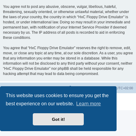
You agree not to post any abusive, obscene, vulgar, libellous, hateful,
threatening, sexually oriented, or otherwise unlawful material, whether under
the laws of your country, the country in which “HxC Floppy Drive Emulator” is
hosted, or under international law. Doing so may result in your immediate and
permanent ban, with notification of your Internet Service Provider if deemed
necessary by us. The IP address of all posts is recorded to aid in enforcing
these conditions.
You agree that “HxC Floppy Drive Emulator” reserves the right to remove, edit,
move, or close any topic at any time, at our sole discretion. As a user, you agree
that any information you enter may be stored in a database. While this
information will not be disclosed to any third party without your consent, neither
“HxC Floppy Drive Emulator” nor phpBB shall be held responsible for any
hacking attempt that may lead to data being compromised.
Main site
Board index
Delete cookies
All times are
UTC+02:00
This website uses cookies to ensure you get the
Powered by
phpBB
® Forum Software © phpBB Limited
best experience on our website.
Learn more
Privacy
|
Terms
Got it!