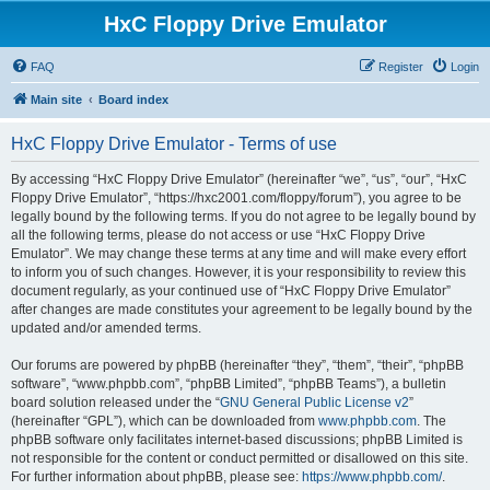
HxC Floppy Drive Emulator
FAQ
Register
Login
Main site
Board index
HxC Floppy Drive Emulator - Terms of use
By accessing “HxC Floppy Drive Emulator” (hereinafter “we”, “us”, “our”, “HxC
Floppy Drive Emulator”, “https://hxc2001.com/floppy/forum”), you agree to be
legally bound by the following terms. If you do not agree to be legally bound by
all the following terms, please do not access or use “HxC Floppy Drive
Emulator”. We may change these terms at any time and will make every effort
to inform you of such changes. However, it is your responsibility to review this
document regularly, as your continued use of “HxC Floppy Drive Emulator”
after changes are made constitutes your agreement to be legally bound by the
updated and/or amended terms.
Our forums are powered by phpBB (hereinafter “they”, “them”, “their”, “phpBB
software”, “www.phpbb.com”, “phpBB Limited”, “phpBB Teams”), a bulletin
board solution released under the “
GNU General Public License v2
”
(hereinafter “GPL”), which can be downloaded from
www.phpbb.com
. The
phpBB software only facilitates internet-based discussions; phpBB Limited is
not responsible for the content or conduct permitted or disallowed on this site.
For further information about phpBB, please see:
https://www.phpbb.com/
.