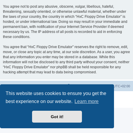
You agree not to post any abusive, obscene, vulgar, libellous, hateful,
threatening, sexually oriented, or otherwise unlawful material, whether under
the laws of your country, the country in which “HxC Floppy Drive Emulator” is
hosted, or under international law. Doing so may result in your immediate and
permanent ban, with notification of your Internet Service Provider if deemed
necessary by us. The IP address of all posts is recorded to aid in enforcing
these conditions.
You agree that “HxC Floppy Drive Emulator” reserves the right to remove, edit,
move, or close any topic at any time, at our sole discretion. As a user, you agree
that any information you enter may be stored in a database. While this
information will not be disclosed to any third party without your consent, neither
“HxC Floppy Drive Emulator” nor phpBB shall be held responsible for any
hacking attempt that may lead to data being compromised.
Main site
Board index
Delete cookies
All times are
UTC+02:00
This website uses cookies to ensure you get the
Powered by
phpBB
® Forum Software © phpBB Limited
best experience on our website.
Learn more
Privacy
|
Terms
Got it!