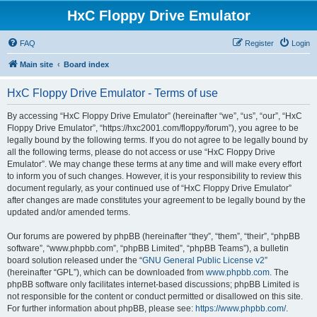
HxC Floppy Drive Emulator
FAQ
Register
Login
Main site
Board index
HxC Floppy Drive Emulator - Terms of use
By accessing “HxC Floppy Drive Emulator” (hereinafter “we”, “us”, “our”, “HxC
Floppy Drive Emulator”, “https://hxc2001.com/floppy/forum”), you agree to be
legally bound by the following terms. If you do not agree to be legally bound by
all the following terms, please do not access or use “HxC Floppy Drive
Emulator”. We may change these terms at any time and will make every effort
to inform you of such changes. However, it is your responsibility to review this
document regularly, as your continued use of “HxC Floppy Drive Emulator”
after changes are made constitutes your agreement to be legally bound by the
updated and/or amended terms.
Our forums are powered by phpBB (hereinafter “they”, “them”, “their”, “phpBB
software”, “www.phpbb.com”, “phpBB Limited”, “phpBB Teams”), a bulletin
board solution released under the “
GNU General Public License v2
”
(hereinafter “GPL”), which can be downloaded from
www.phpbb.com
. The
phpBB software only facilitates internet-based discussions; phpBB Limited is
not responsible for the content or conduct permitted or disallowed on this site.
For further information about phpBB, please see:
https://www.phpbb.com/
.