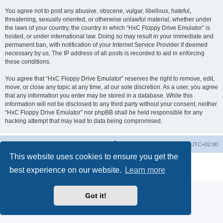
You agree not to post any abusive, obscene, vulgar, libellous, hateful,
threatening, sexually oriented, or otherwise unlawful material, whether under
the laws of your country, the country in which “HxC Floppy Drive Emulator” is
hosted, or under international law. Doing so may result in your immediate and
permanent ban, with notification of your Internet Service Provider if deemed
necessary by us. The IP address of all posts is recorded to aid in enforcing
these conditions.
You agree that “HxC Floppy Drive Emulator” reserves the right to remove, edit,
move, or close any topic at any time, at our sole discretion. As a user, you agree
that any information you enter may be stored in a database. While this
information will not be disclosed to any third party without your consent, neither
“HxC Floppy Drive Emulator” nor phpBB shall be held responsible for any
hacking attempt that may lead to data being compromised.
Main site
Board index
Delete cookies
All times are
UTC+02:00
This website uses cookies to ensure you get the
Powered by
phpBB
® Forum Software © phpBB Limited
best experience on our website.
Learn more
Privacy
|
Terms
Got it!