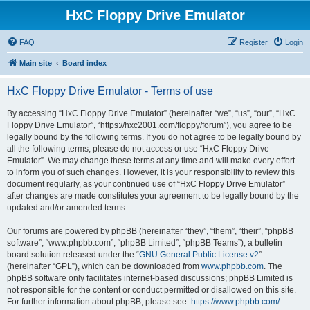
HxC Floppy Drive Emulator
FAQ
Register
Login
Main site
Board index
HxC Floppy Drive Emulator - Terms of use
By accessing “HxC Floppy Drive Emulator” (hereinafter “we”, “us”, “our”, “HxC
Floppy Drive Emulator”, “https://hxc2001.com/floppy/forum”), you agree to be
legally bound by the following terms. If you do not agree to be legally bound by
all the following terms, please do not access or use “HxC Floppy Drive
Emulator”. We may change these terms at any time and will make every effort
to inform you of such changes. However, it is your responsibility to review this
document regularly, as your continued use of “HxC Floppy Drive Emulator”
after changes are made constitutes your agreement to be legally bound by the
updated and/or amended terms.
Our forums are powered by phpBB (hereinafter “they”, “them”, “their”, “phpBB
software”, “www.phpbb.com”, “phpBB Limited”, “phpBB Teams”), a bulletin
board solution released under the “
GNU General Public License v2
”
(hereinafter “GPL”), which can be downloaded from
www.phpbb.com
. The
phpBB software only facilitates internet-based discussions; phpBB Limited is
not responsible for the content or conduct permitted or disallowed on this site.
For further information about phpBB, please see:
https://www.phpbb.com/
.