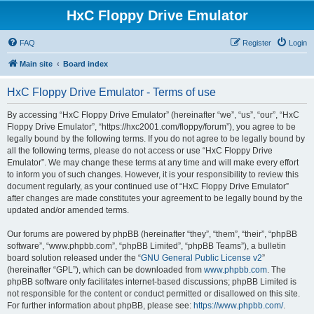
HxC Floppy Drive Emulator
FAQ
Register
Login
Main site
Board index
HxC Floppy Drive Emulator - Terms of use
By accessing “HxC Floppy Drive Emulator” (hereinafter “we”, “us”, “our”, “HxC
Floppy Drive Emulator”, “https://hxc2001.com/floppy/forum”), you agree to be
legally bound by the following terms. If you do not agree to be legally bound by
all the following terms, please do not access or use “HxC Floppy Drive
Emulator”. We may change these terms at any time and will make every effort
to inform you of such changes. However, it is your responsibility to review this
document regularly, as your continued use of “HxC Floppy Drive Emulator”
after changes are made constitutes your agreement to be legally bound by the
updated and/or amended terms.
Our forums are powered by phpBB (hereinafter “they”, “them”, “their”, “phpBB
software”, “www.phpbb.com”, “phpBB Limited”, “phpBB Teams”), a bulletin
board solution released under the “
GNU General Public License v2
”
(hereinafter “GPL”), which can be downloaded from
www.phpbb.com
. The
phpBB software only facilitates internet-based discussions; phpBB Limited is
not responsible for the content or conduct permitted or disallowed on this site.
For further information about phpBB, please see:
https://www.phpbb.com/
.