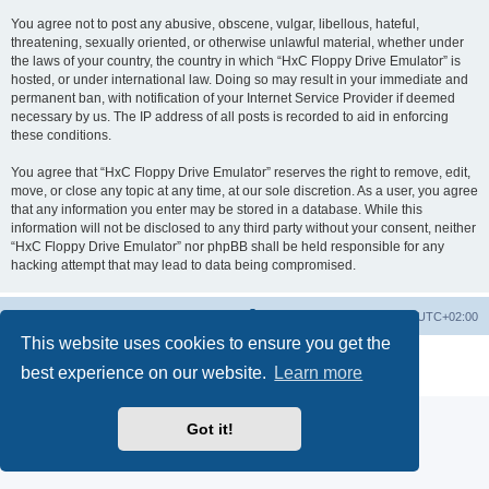
You agree not to post any abusive, obscene, vulgar, libellous, hateful,
threatening, sexually oriented, or otherwise unlawful material, whether under
the laws of your country, the country in which “HxC Floppy Drive Emulator” is
hosted, or under international law. Doing so may result in your immediate and
permanent ban, with notification of your Internet Service Provider if deemed
necessary by us. The IP address of all posts is recorded to aid in enforcing
these conditions.
You agree that “HxC Floppy Drive Emulator” reserves the right to remove, edit,
move, or close any topic at any time, at our sole discretion. As a user, you agree
that any information you enter may be stored in a database. While this
information will not be disclosed to any third party without your consent, neither
“HxC Floppy Drive Emulator” nor phpBB shall be held responsible for any
hacking attempt that may lead to data being compromised.
Main site
Board index
Delete cookies
All times are
UTC+02:00
This website uses cookies to ensure you get the
Powered by
phpBB
® Forum Software © phpBB Limited
best experience on our website.
Learn more
Privacy
|
Terms
Got it!