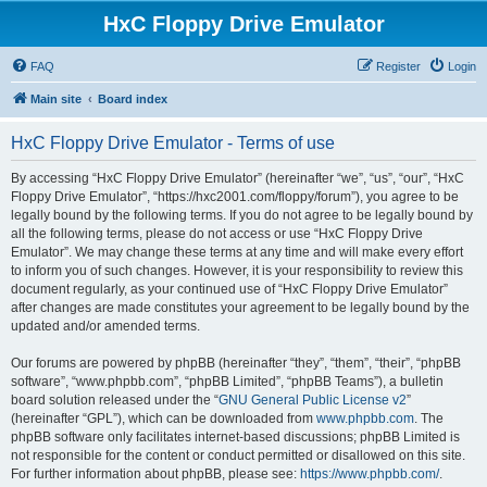
HxC Floppy Drive Emulator
FAQ
Register
Login
Main site
Board index
HxC Floppy Drive Emulator - Terms of use
By accessing “HxC Floppy Drive Emulator” (hereinafter “we”, “us”, “our”, “HxC
Floppy Drive Emulator”, “https://hxc2001.com/floppy/forum”), you agree to be
legally bound by the following terms. If you do not agree to be legally bound by
all the following terms, please do not access or use “HxC Floppy Drive
Emulator”. We may change these terms at any time and will make every effort
to inform you of such changes. However, it is your responsibility to review this
document regularly, as your continued use of “HxC Floppy Drive Emulator”
after changes are made constitutes your agreement to be legally bound by the
updated and/or amended terms.
Our forums are powered by phpBB (hereinafter “they”, “them”, “their”, “phpBB
software”, “www.phpbb.com”, “phpBB Limited”, “phpBB Teams”), a bulletin
board solution released under the “
GNU General Public License v2
”
(hereinafter “GPL”), which can be downloaded from
www.phpbb.com
. The
phpBB software only facilitates internet-based discussions; phpBB Limited is
not responsible for the content or conduct permitted or disallowed on this site.
For further information about phpBB, please see:
https://www.phpbb.com/
.