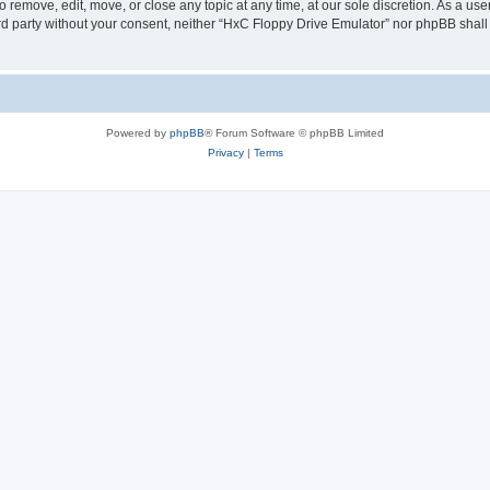
 remove, edit, move, or close any topic at any time, at our sole discretion. As a us
hird party without your consent, neither “HxC Floppy Drive Emulator” nor phpBB shall
Powered by
phpBB
® Forum Software © phpBB Limited
Privacy
|
Terms