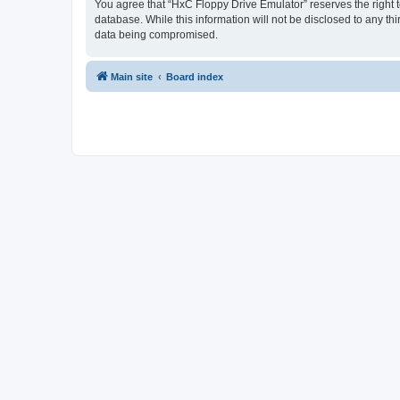
You agree that “HxC Floppy Drive Emulator” reserves the right to
database. While this information will not be disclosed to any t
data being compromised.
Main site
Board index