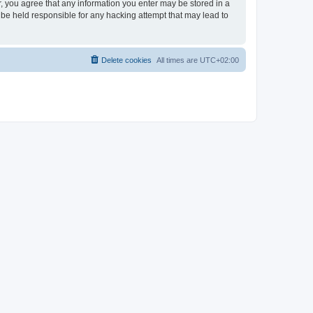
er, you agree that any information you enter may be stored in a
 be held responsible for any hacking attempt that may lead to
Delete cookies
All times are
UTC+02:00