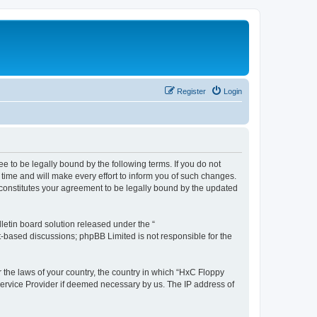
Register
Login
e to be legally bound by the following terms. If you do not
time and will make every effort to inform you of such changes.
 constitutes your agreement to be legally bound by the updated
etin board solution released under the “
et-based discussions; phpBB Limited is not responsible for the
r the laws of your country, the country in which “HxC Floppy
 Service Provider if deemed necessary by us. The IP address of