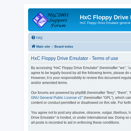
HxC Floppy Drive
HxC Floppy Drive Emulator general
FAQ
Main site
Board index
HxC Floppy Drive Emulator - Terms of use
By accessing “HxC Floppy Drive Emulator” (hereinafter “we”, “us
agree to be legally bound by all the following terms, please d
However, it is your responsibility to review this document reg
and/or amended terms.
Our forums are powered by phpBB (hereinafter “they”, “them”, “
GNU General Public License v2
” (hereinafter “GPL”), which 
content or conduct permitted or disallowed on this site. For fu
You agree not to post any abusive, obscene, vulgar, libellous, h
Drive Emulator” is hosted, or under international law. Doing so
all posts is recorded to aid in enforcing these conditions.