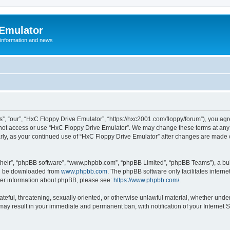
 Emulator
 information and news
”, “our”, “HxC Floppy Drive Emulator”, “https://hxc2001.com/floppy/forum”), you agre
o not access or use “HxC Floppy Drive Emulator”. We may change these terms at any 
ularly, as your continued use of “HxC Floppy Drive Emulator” after changes are made
their”, “phpBB software”, “www.phpbb.com”, “phpBB Limited”, “phpBB Teams”), a bull
can be downloaded from
www.phpbb.com
. The phpBB software only facilitates intern
rther information about phpBB, please see:
https://www.phpbb.com/
.
ateful, threatening, sexually oriented, or otherwise unlawful material, whether unde
 may result in your immediate and permanent ban, with notification of your Internet