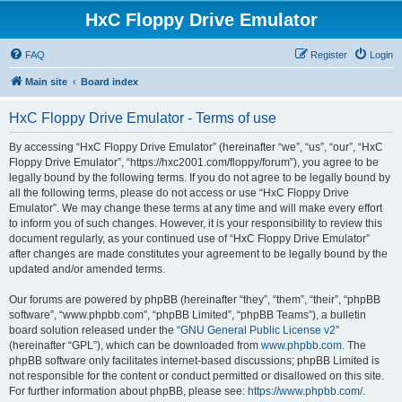
HxC Floppy Drive Emulator
FAQ
Register
Login
Main site
Board index
HxC Floppy Drive Emulator - Terms of use
By accessing “HxC Floppy Drive Emulator” (hereinafter “we”, “us”, “our”, “HxC
Floppy Drive Emulator”, “https://hxc2001.com/floppy/forum”), you agree to be
legally bound by the following terms. If you do not agree to be legally bound by
all the following terms, please do not access or use “HxC Floppy Drive
Emulator”. We may change these terms at any time and will make every effort
to inform you of such changes. However, it is your responsibility to review this
document regularly, as your continued use of “HxC Floppy Drive Emulator”
after changes are made constitutes your agreement to be legally bound by the
updated and/or amended terms.
Our forums are powered by phpBB (hereinafter “they”, “them”, “their”, “phpBB
software”, “www.phpbb.com”, “phpBB Limited”, “phpBB Teams”), a bulletin
board solution released under the “
GNU General Public License v2
”
(hereinafter “GPL”), which can be downloaded from
www.phpbb.com
. The
phpBB software only facilitates internet-based discussions; phpBB Limited is
not responsible for the content or conduct permitted or disallowed on this site.
For further information about phpBB, please see:
https://www.phpbb.com/
.