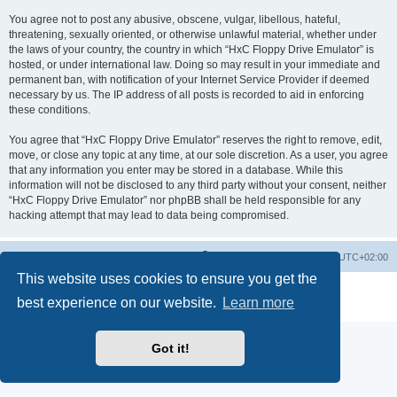
You agree not to post any abusive, obscene, vulgar, libellous, hateful,
threatening, sexually oriented, or otherwise unlawful material, whether under
the laws of your country, the country in which “HxC Floppy Drive Emulator” is
hosted, or under international law. Doing so may result in your immediate and
permanent ban, with notification of your Internet Service Provider if deemed
necessary by us. The IP address of all posts is recorded to aid in enforcing
these conditions.
You agree that “HxC Floppy Drive Emulator” reserves the right to remove, edit,
move, or close any topic at any time, at our sole discretion. As a user, you agree
that any information you enter may be stored in a database. While this
information will not be disclosed to any third party without your consent, neither
“HxC Floppy Drive Emulator” nor phpBB shall be held responsible for any
hacking attempt that may lead to data being compromised.
Main site
Board index
Delete cookies
All times are
UTC+02:00
This website uses cookies to ensure you get the
Powered by
phpBB
® Forum Software © phpBB Limited
best experience on our website.
Learn more
Privacy
|
Terms
Got it!