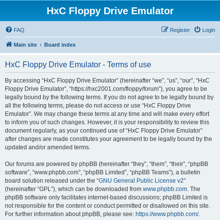
HxC Floppy Drive Emulator
FAQ
Register
Login
Main site
Board index
HxC Floppy Drive Emulator - Terms of use
By accessing “HxC Floppy Drive Emulator” (hereinafter “we”, “us”, “our”, “HxC
Floppy Drive Emulator”, “https://hxc2001.com/floppy/forum”), you agree to be
legally bound by the following terms. If you do not agree to be legally bound by
all the following terms, please do not access or use “HxC Floppy Drive
Emulator”. We may change these terms at any time and will make every effort
to inform you of such changes. However, it is your responsibility to review this
document regularly, as your continued use of “HxC Floppy Drive Emulator”
after changes are made constitutes your agreement to be legally bound by the
updated and/or amended terms.
Our forums are powered by phpBB (hereinafter “they”, “them”, “their”, “phpBB
software”, “www.phpbb.com”, “phpBB Limited”, “phpBB Teams”), a bulletin
board solution released under the “
GNU General Public License v2
”
(hereinafter “GPL”), which can be downloaded from
www.phpbb.com
. The
phpBB software only facilitates internet-based discussions; phpBB Limited is
not responsible for the content or conduct permitted or disallowed on this site.
For further information about phpBB, please see:
https://www.phpbb.com/
.