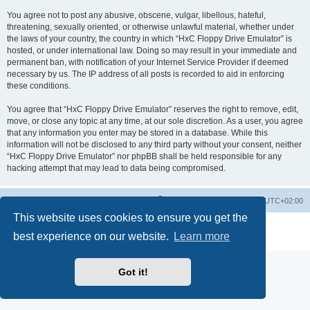
You agree not to post any abusive, obscene, vulgar, libellous, hateful,
threatening, sexually oriented, or otherwise unlawful material, whether under
the laws of your country, the country in which “HxC Floppy Drive Emulator” is
hosted, or under international law. Doing so may result in your immediate and
permanent ban, with notification of your Internet Service Provider if deemed
necessary by us. The IP address of all posts is recorded to aid in enforcing
these conditions.
You agree that “HxC Floppy Drive Emulator” reserves the right to remove, edit,
move, or close any topic at any time, at our sole discretion. As a user, you agree
that any information you enter may be stored in a database. While this
information will not be disclosed to any third party without your consent, neither
“HxC Floppy Drive Emulator” nor phpBB shall be held responsible for any
hacking attempt that may lead to data being compromised.
Main site
Board index
Delete cookies
All times are
UTC+02:00
This website uses cookies to ensure you get the
Powered by
phpBB
® Forum Software © phpBB Limited
best experience on our website.
Learn more
Privacy
|
Terms
Got it!