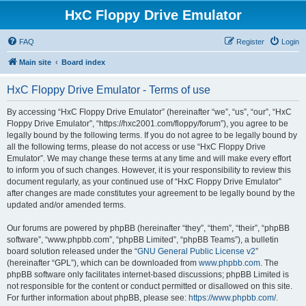
HxC Floppy Drive Emulator
FAQ
Register
Login
Main site
Board index
HxC Floppy Drive Emulator - Terms of use
By accessing “HxC Floppy Drive Emulator” (hereinafter “we”, “us”, “our”, “HxC
Floppy Drive Emulator”, “https://hxc2001.com/floppy/forum”), you agree to be
legally bound by the following terms. If you do not agree to be legally bound by
all the following terms, please do not access or use “HxC Floppy Drive
Emulator”. We may change these terms at any time and will make every effort
to inform you of such changes. However, it is your responsibility to review this
document regularly, as your continued use of “HxC Floppy Drive Emulator”
after changes are made constitutes your agreement to be legally bound by the
updated and/or amended terms.
Our forums are powered by phpBB (hereinafter “they”, “them”, “their”, “phpBB
software”, “www.phpbb.com”, “phpBB Limited”, “phpBB Teams”), a bulletin
board solution released under the “
GNU General Public License v2
”
(hereinafter “GPL”), which can be downloaded from
www.phpbb.com
. The
phpBB software only facilitates internet-based discussions; phpBB Limited is
not responsible for the content or conduct permitted or disallowed on this site.
For further information about phpBB, please see:
https://www.phpbb.com/
.