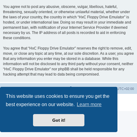
You agree not to post any abusive, obscene, vulgar, libellous, hateful,
threatening, sexually oriented, or otherwise unlawful material, whether under
the laws of your country, the country in which “HxC Floppy Drive Emulator” is
hosted, or under international law. Doing so may result in your immediate and
permanent ban, with notification of your Internet Service Provider if deemed
necessary by us. The IP address of all posts is recorded to aid in enforcing
these conditions.
You agree that “HxC Floppy Drive Emulator” reserves the right to remove, edit,
move, or close any topic at any time, at our sole discretion. As a user, you agree
that any information you enter may be stored in a database. While this
information will not be disclosed to any third party without your consent, neither
“HxC Floppy Drive Emulator” nor phpBB shall be held responsible for any
hacking attempt that may lead to data being compromised.
Main site
Board index
Delete cookies
All times are
UTC+02:00
This website uses cookies to ensure you get the
Powered by
phpBB
® Forum Software © phpBB Limited
best experience on our website.
Learn more
Privacy
|
Terms
Got it!