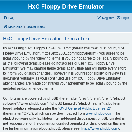
HxC Floppy Drive Emulator
FAQ
Register
Login
Main site
Board index
HxC Floppy Drive Emulator - Terms of use
By accessing “HxC Floppy Drive Emulator” (hereinafter “we”, “us”, “our”, “HxC
Floppy Drive Emulator”, “https://hxc2001.com/floppy/forum”), you agree to be
legally bound by the following terms. If you do not agree to be legally bound by
all the following terms, please do not access or use “HxC Floppy Drive
Emulator”. We may change these terms at any time and will make every effort
to inform you of such changes. However, it is your responsibility to review this
document regularly, as your continued use of “HxC Floppy Drive Emulator”
after changes are made constitutes your agreement to be legally bound by the
updated and/or amended terms.
Our forums are powered by phpBB (hereinafter “they”, “them”, “their”, “phpBB
software”, “www.phpbb.com”, “phpBB Limited”, “phpBB Teams”), a bulletin
board solution released under the “
GNU General Public License v2
”
(hereinafter “GPL”), which can be downloaded from
www.phpbb.com
. The
phpBB software only facilitates internet-based discussions; phpBB Limited is
not responsible for the content or conduct permitted or disallowed on this site.
For further information about phpBB, please see:
https://www.phpbb.com/
.