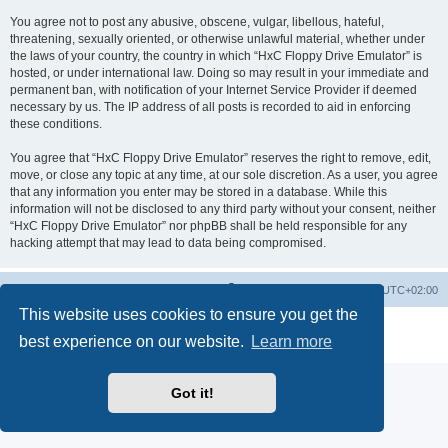
You agree not to post any abusive, obscene, vulgar, libellous, hateful,
threatening, sexually oriented, or otherwise unlawful material, whether under
the laws of your country, the country in which “HxC Floppy Drive Emulator” is
hosted, or under international law. Doing so may result in your immediate and
permanent ban, with notification of your Internet Service Provider if deemed
necessary by us. The IP address of all posts is recorded to aid in enforcing
these conditions.
You agree that “HxC Floppy Drive Emulator” reserves the right to remove, edit,
move, or close any topic at any time, at our sole discretion. As a user, you agree
that any information you enter may be stored in a database. While this
information will not be disclosed to any third party without your consent, neither
“HxC Floppy Drive Emulator” nor phpBB shall be held responsible for any
hacking attempt that may lead to data being compromised.
Main site
Board index
Delete cookies
All times are
UTC+02:00
This website uses cookies to ensure you get the
Powered by
phpBB
® Forum Software © phpBB Limited
best experience on our website.
Learn more
Privacy
|
Terms
Got it!