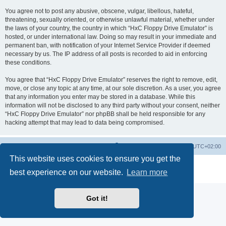
You agree not to post any abusive, obscene, vulgar, libellous, hateful,
threatening, sexually oriented, or otherwise unlawful material, whether under
the laws of your country, the country in which “HxC Floppy Drive Emulator” is
hosted, or under international law. Doing so may result in your immediate and
permanent ban, with notification of your Internet Service Provider if deemed
necessary by us. The IP address of all posts is recorded to aid in enforcing
these conditions.
You agree that “HxC Floppy Drive Emulator” reserves the right to remove, edit,
move, or close any topic at any time, at our sole discretion. As a user, you agree
that any information you enter may be stored in a database. While this
information will not be disclosed to any third party without your consent, neither
“HxC Floppy Drive Emulator” nor phpBB shall be held responsible for any
hacking attempt that may lead to data being compromised.
Main site
Board index
Delete cookies
All times are
UTC+02:00
This website uses cookies to ensure you get the
Powered by
phpBB
® Forum Software © phpBB Limited
best experience on our website.
Learn more
Privacy
|
Terms
Got it!