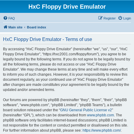
HxC Floppy Drive Emulator
FAQ
Register
Login
Main site
Board index
HxC Floppy Drive Emulator - Terms of use
By accessing “HxC Floppy Drive Emulator” (hereinafter “we”, “us”, “our”, “HxC
Floppy Drive Emulator”, “https://hxc2001.com/floppy/forum”), you agree to be
legally bound by the following terms. If you do not agree to be legally bound by
all the following terms, please do not access or use “HxC Floppy Drive
Emulator”. We may change these terms at any time and will make every effort
to inform you of such changes. However, it is your responsibility to review this
document regularly, as your continued use of “HxC Floppy Drive Emulator”
after changes are made constitutes your agreement to be legally bound by the
updated and/or amended terms.
Our forums are powered by phpBB (hereinafter “they”, “them”, “their”, “phpBB
software”, “www.phpbb.com”, “phpBB Limited”, “phpBB Teams”), a bulletin
board solution released under the “
GNU General Public License v2
”
(hereinafter “GPL”), which can be downloaded from
www.phpbb.com
. The
phpBB software only facilitates internet-based discussions; phpBB Limited is
not responsible for the content or conduct permitted or disallowed on this site.
For further information about phpBB, please see:
https://www.phpbb.com/
.