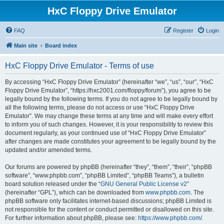
HxC Floppy Drive Emulator
FAQ
Register
Login
Main site
Board index
HxC Floppy Drive Emulator - Terms of use
By accessing “HxC Floppy Drive Emulator” (hereinafter “we”, “us”, “our”, “HxC
Floppy Drive Emulator”, “https://hxc2001.com/floppy/forum”), you agree to be
legally bound by the following terms. If you do not agree to be legally bound by
all the following terms, please do not access or use “HxC Floppy Drive
Emulator”. We may change these terms at any time and will make every effort
to inform you of such changes. However, it is your responsibility to review this
document regularly, as your continued use of “HxC Floppy Drive Emulator”
after changes are made constitutes your agreement to be legally bound by the
updated and/or amended terms.
Our forums are powered by phpBB (hereinafter “they”, “them”, “their”, “phpBB
software”, “www.phpbb.com”, “phpBB Limited”, “phpBB Teams”), a bulletin
board solution released under the “
GNU General Public License v2
”
(hereinafter “GPL”), which can be downloaded from
www.phpbb.com
. The
phpBB software only facilitates internet-based discussions; phpBB Limited is
not responsible for the content or conduct permitted or disallowed on this site.
For further information about phpBB, please see:
https://www.phpbb.com/
.