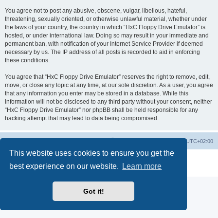
You agree not to post any abusive, obscene, vulgar, libellous, hateful,
threatening, sexually oriented, or otherwise unlawful material, whether under
the laws of your country, the country in which “HxC Floppy Drive Emulator” is
hosted, or under international law. Doing so may result in your immediate and
permanent ban, with notification of your Internet Service Provider if deemed
necessary by us. The IP address of all posts is recorded to aid in enforcing
these conditions.
You agree that “HxC Floppy Drive Emulator” reserves the right to remove, edit,
move, or close any topic at any time, at our sole discretion. As a user, you agree
that any information you enter may be stored in a database. While this
information will not be disclosed to any third party without your consent, neither
“HxC Floppy Drive Emulator” nor phpBB shall be held responsible for any
hacking attempt that may lead to data being compromised.
Main site
Board index
Delete cookies
All times are
UTC+02:00
This website uses cookies to ensure you get the
Powered by
phpBB
® Forum Software © phpBB Limited
best experience on our website.
Learn more
Privacy
|
Terms
Got it!