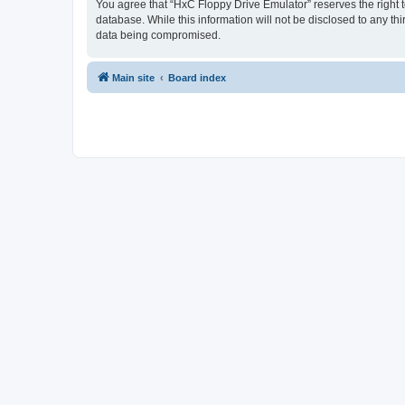
You agree that “HxC Floppy Drive Emulator” reserves the right to
database. While this information will not be disclosed to any t
data being compromised.
Main site
Board index