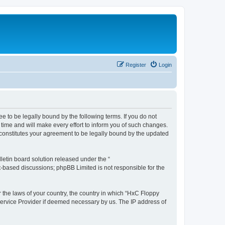
Register
Login
e to be legally bound by the following terms. If you do not
time and will make every effort to inform you of such changes.
 constitutes your agreement to be legally bound by the updated
etin board solution released under the “
et-based discussions; phpBB Limited is not responsible for the
r the laws of your country, the country in which “HxC Floppy
 Service Provider if deemed necessary by us. The IP address of