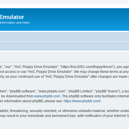
 Emulator
 information and news
”, “our”, “HxC Floppy Drive Emulator”, “https://hxc2001.com/floppy/forum”), you agre
o not access or use “HxC Floppy Drive Emulator”. We may change these terms at any 
ularly, as your continued use of “HxC Floppy Drive Emulator” after changes are made
their”, “phpBB software”, “www.phpbb.com”, “phpBB Limited”, “phpBB Teams”), a bull
can be downloaded from
www.phpbb.com
. The phpBB software only facilitates intern
rther information about phpBB, please see:
https://www.phpbb.com/
.
ateful, threatening, sexually oriented, or otherwise unlawful material, whether unde
 may result in your immediate and permanent ban, with notification of your Internet