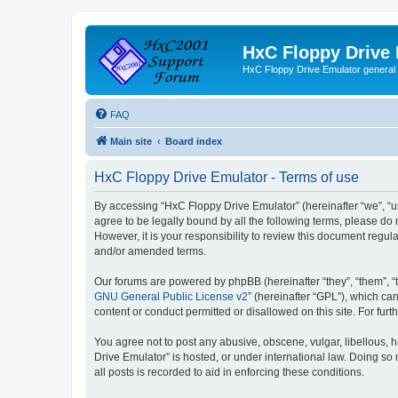
HxC Floppy Drive
HxC Floppy Drive Emulator general
FAQ
Main site
Board index
HxC Floppy Drive Emulator - Terms of use
By accessing “HxC Floppy Drive Emulator” (hereinafter “we”, “us
agree to be legally bound by all the following terms, please d
However, it is your responsibility to review this document reg
and/or amended terms.
Our forums are powered by phpBB (hereinafter “they”, “them”, “
GNU General Public License v2
” (hereinafter “GPL”), which 
content or conduct permitted or disallowed on this site. For fu
You agree not to post any abusive, obscene, vulgar, libellous, h
Drive Emulator” is hosted, or under international law. Doing so
all posts is recorded to aid in enforcing these conditions.