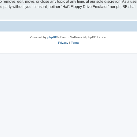
 remove, edit, move, or close any topic at any time, at our sole discretion. As a us
hird party without your consent, neither “HxC Floppy Drive Emulator” nor phpBB shall
Powered by
phpBB
® Forum Software © phpBB Limited
Privacy
|
Terms