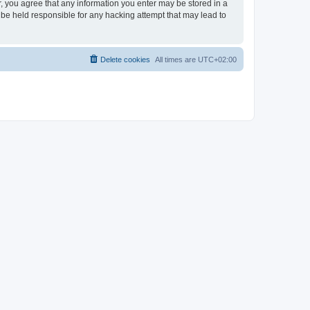
er, you agree that any information you enter may be stored in a
 be held responsible for any hacking attempt that may lead to
Delete cookies
All times are
UTC+02:00