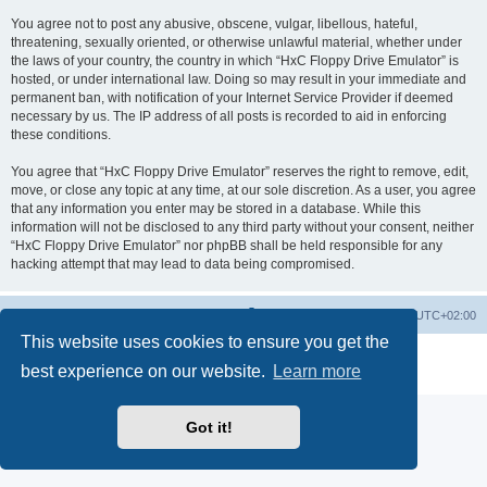
You agree not to post any abusive, obscene, vulgar, libellous, hateful,
threatening, sexually oriented, or otherwise unlawful material, whether under
the laws of your country, the country in which “HxC Floppy Drive Emulator” is
hosted, or under international law. Doing so may result in your immediate and
permanent ban, with notification of your Internet Service Provider if deemed
necessary by us. The IP address of all posts is recorded to aid in enforcing
these conditions.
You agree that “HxC Floppy Drive Emulator” reserves the right to remove, edit,
move, or close any topic at any time, at our sole discretion. As a user, you agree
that any information you enter may be stored in a database. While this
information will not be disclosed to any third party without your consent, neither
“HxC Floppy Drive Emulator” nor phpBB shall be held responsible for any
hacking attempt that may lead to data being compromised.
Main site
Board index
Delete cookies
All times are
UTC+02:00
This website uses cookies to ensure you get the
Powered by
phpBB
® Forum Software © phpBB Limited
best experience on our website.
Learn more
Privacy
|
Terms
Got it!