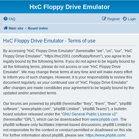
HxC Floppy Drive Emulator
FAQ
Register
Login
Main site
Board index
HxC Floppy Drive Emulator - Terms of use
By accessing “HxC Floppy Drive Emulator” (hereinafter “we”, “us”, “our”, “HxC
Floppy Drive Emulator”, “https://hxc2001.com/floppy/forum”), you agree to be
legally bound by the following terms. If you do not agree to be legally bound by
all the following terms, please do not access or use “HxC Floppy Drive
Emulator”. We may change these terms at any time and will make every effort
to inform you of such changes. However, it is your responsibility to review this
document regularly, as your continued use of “HxC Floppy Drive Emulator”
after changes are made constitutes your agreement to be legally bound by the
updated and/or amended terms.
Our forums are powered by phpBB (hereinafter “they”, “them”, “their”, “phpBB
software”, “www.phpbb.com”, “phpBB Limited”, “phpBB Teams”), a bulletin
board solution released under the “
GNU General Public License v2
”
(hereinafter “GPL”), which can be downloaded from
www.phpbb.com
. The
phpBB software only facilitates internet-based discussions; phpBB Limited is
not responsible for the content or conduct permitted or disallowed on this site.
For further information about phpBB, please see:
https://www.phpbb.com/
.