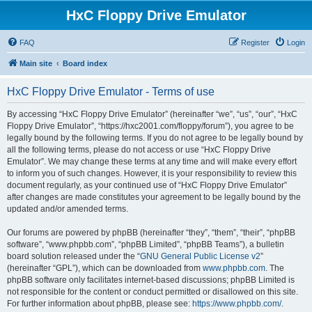
HxC Floppy Drive Emulator
FAQ
Register
Login
Main site
Board index
HxC Floppy Drive Emulator - Terms of use
By accessing “HxC Floppy Drive Emulator” (hereinafter “we”, “us”, “our”, “HxC
Floppy Drive Emulator”, “https://hxc2001.com/floppy/forum”), you agree to be
legally bound by the following terms. If you do not agree to be legally bound by
all the following terms, please do not access or use “HxC Floppy Drive
Emulator”. We may change these terms at any time and will make every effort
to inform you of such changes. However, it is your responsibility to review this
document regularly, as your continued use of “HxC Floppy Drive Emulator”
after changes are made constitutes your agreement to be legally bound by the
updated and/or amended terms.
Our forums are powered by phpBB (hereinafter “they”, “them”, “their”, “phpBB
software”, “www.phpbb.com”, “phpBB Limited”, “phpBB Teams”), a bulletin
board solution released under the “
GNU General Public License v2
”
(hereinafter “GPL”), which can be downloaded from
www.phpbb.com
. The
phpBB software only facilitates internet-based discussions; phpBB Limited is
not responsible for the content or conduct permitted or disallowed on this site.
For further information about phpBB, please see:
https://www.phpbb.com/
.