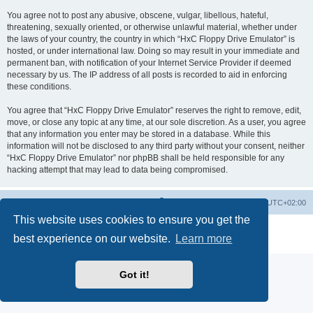
You agree not to post any abusive, obscene, vulgar, libellous, hateful,
threatening, sexually oriented, or otherwise unlawful material, whether under
the laws of your country, the country in which “HxC Floppy Drive Emulator” is
hosted, or under international law. Doing so may result in your immediate and
permanent ban, with notification of your Internet Service Provider if deemed
necessary by us. The IP address of all posts is recorded to aid in enforcing
these conditions.
You agree that “HxC Floppy Drive Emulator” reserves the right to remove, edit,
move, or close any topic at any time, at our sole discretion. As a user, you agree
that any information you enter may be stored in a database. While this
information will not be disclosed to any third party without your consent, neither
“HxC Floppy Drive Emulator” nor phpBB shall be held responsible for any
hacking attempt that may lead to data being compromised.
Main site
Board index
Delete cookies
All times are
UTC+02:00
This website uses cookies to ensure you get the
Powered by
phpBB
® Forum Software © phpBB Limited
best experience on our website.
Learn more
Privacy
|
Terms
Got it!