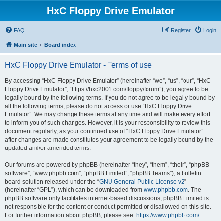
HxC Floppy Drive Emulator
FAQ
Register
Login
Main site
Board index
HxC Floppy Drive Emulator - Terms of use
By accessing “HxC Floppy Drive Emulator” (hereinafter “we”, “us”, “our”, “HxC
Floppy Drive Emulator”, “https://hxc2001.com/floppy/forum”), you agree to be
legally bound by the following terms. If you do not agree to be legally bound by
all the following terms, please do not access or use “HxC Floppy Drive
Emulator”. We may change these terms at any time and will make every effort
to inform you of such changes. However, it is your responsibility to review this
document regularly, as your continued use of “HxC Floppy Drive Emulator”
after changes are made constitutes your agreement to be legally bound by the
updated and/or amended terms.
Our forums are powered by phpBB (hereinafter “they”, “them”, “their”, “phpBB
software”, “www.phpbb.com”, “phpBB Limited”, “phpBB Teams”), a bulletin
board solution released under the “
GNU General Public License v2
”
(hereinafter “GPL”), which can be downloaded from
www.phpbb.com
. The
phpBB software only facilitates internet-based discussions; phpBB Limited is
not responsible for the content or conduct permitted or disallowed on this site.
For further information about phpBB, please see:
https://www.phpbb.com/
.