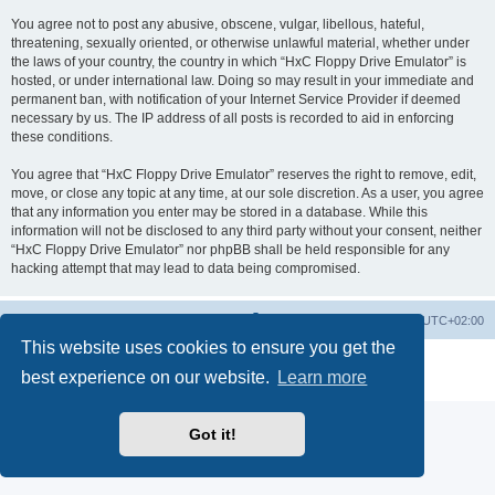
You agree not to post any abusive, obscene, vulgar, libellous, hateful,
threatening, sexually oriented, or otherwise unlawful material, whether under
the laws of your country, the country in which “HxC Floppy Drive Emulator” is
hosted, or under international law. Doing so may result in your immediate and
permanent ban, with notification of your Internet Service Provider if deemed
necessary by us. The IP address of all posts is recorded to aid in enforcing
these conditions.
You agree that “HxC Floppy Drive Emulator” reserves the right to remove, edit,
move, or close any topic at any time, at our sole discretion. As a user, you agree
that any information you enter may be stored in a database. While this
information will not be disclosed to any third party without your consent, neither
“HxC Floppy Drive Emulator” nor phpBB shall be held responsible for any
hacking attempt that may lead to data being compromised.
Main site
Board index
Delete cookies
All times are
UTC+02:00
This website uses cookies to ensure you get the
Powered by
phpBB
® Forum Software © phpBB Limited
best experience on our website.
Learn more
Privacy
|
Terms
Got it!