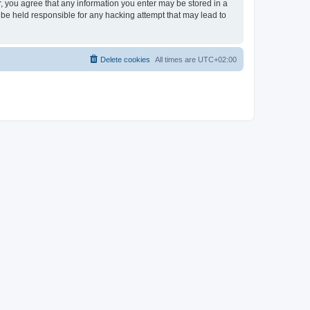
er, you agree that any information you enter may be stored in a
 be held responsible for any hacking attempt that may lead to
Delete cookies
All times are
UTC+02:00