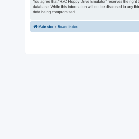
You agree that “HxC Floppy Drive Emulator” reserves the right to
database. While this information will not be disclosed to any t
data being compromised.
Main site
Board index