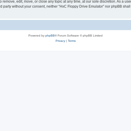
 remove, edit, move, or close any topic at any time, at our sole discretion. As a us
hird party without your consent, neither “HxC Floppy Drive Emulator” nor phpBB shall
Powered by
phpBB
® Forum Software © phpBB Limited
Privacy
|
Terms