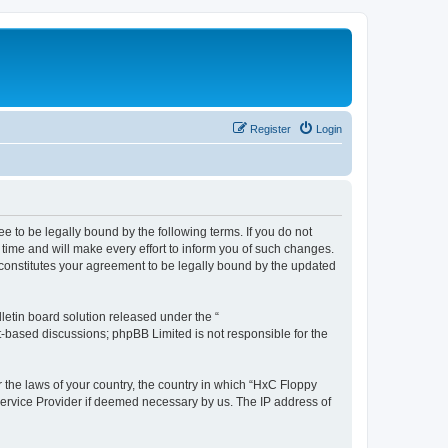
Register
Login
e to be legally bound by the following terms. If you do not
time and will make every effort to inform you of such changes.
 constitutes your agreement to be legally bound by the updated
etin board solution released under the “
et-based discussions; phpBB Limited is not responsible for the
r the laws of your country, the country in which “HxC Floppy
 Service Provider if deemed necessary by us. The IP address of