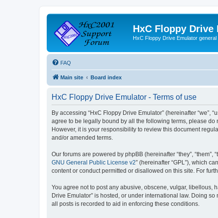
HxC Floppy Drive
HxC Floppy Drive Emulator general
FAQ
Main site
Board index
HxC Floppy Drive Emulator - Terms of use
By accessing “HxC Floppy Drive Emulator” (hereinafter “we”, “us
agree to be legally bound by all the following terms, please d
However, it is your responsibility to review this document reg
and/or amended terms.
Our forums are powered by phpBB (hereinafter “they”, “them”, “
GNU General Public License v2
” (hereinafter “GPL”), which 
content or conduct permitted or disallowed on this site. For fu
You agree not to post any abusive, obscene, vulgar, libellous, h
Drive Emulator” is hosted, or under international law. Doing so
all posts is recorded to aid in enforcing these conditions.