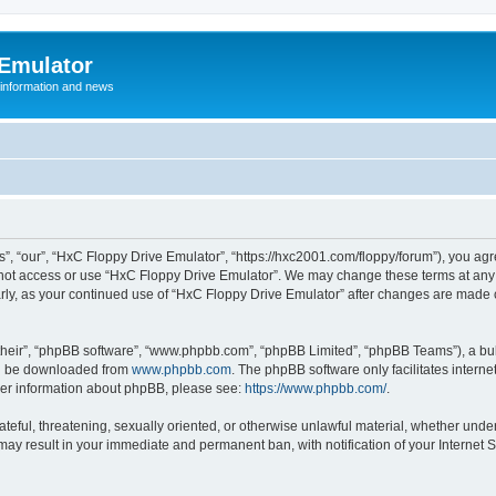
 Emulator
 information and news
”, “our”, “HxC Floppy Drive Emulator”, “https://hxc2001.com/floppy/forum”), you agre
o not access or use “HxC Floppy Drive Emulator”. We may change these terms at any 
ularly, as your continued use of “HxC Floppy Drive Emulator” after changes are made
their”, “phpBB software”, “www.phpbb.com”, “phpBB Limited”, “phpBB Teams”), a bull
can be downloaded from
www.phpbb.com
. The phpBB software only facilitates intern
rther information about phpBB, please see:
https://www.phpbb.com/
.
ateful, threatening, sexually oriented, or otherwise unlawful material, whether unde
 may result in your immediate and permanent ban, with notification of your Internet