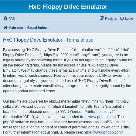
HxC Floppy Drive Emulator
FAQ
Register
Login
Main site
Board index
HxC Floppy Drive Emulator - Terms of use
By accessing “HxC Floppy Drive Emulator” (hereinafter “we”, “us”, “our”, “HxC
Floppy Drive Emulator”, “https://hxc2001.com/floppy/forum”), you agree to be
legally bound by the following terms. If you do not agree to be legally bound by
all the following terms, please do not access or use “HxC Floppy Drive
Emulator”. We may change these terms at any time and will make every effort
to inform you of such changes. However, it is your responsibility to review this
document regularly, as your continued use of “HxC Floppy Drive Emulator”
after changes are made constitutes your agreement to be legally bound by the
updated and/or amended terms.
Our forums are powered by phpBB (hereinafter “they”, “them”, “their”, “phpBB
software”, “www.phpbb.com”, “phpBB Limited”, “phpBB Teams”), a bulletin
board solution released under the “
GNU General Public License v2
”
(hereinafter “GPL”), which can be downloaded from
www.phpbb.com
. The
phpBB software only facilitates internet-based discussions; phpBB Limited is
not responsible for the content or conduct permitted or disallowed on this site.
For further information about phpBB, please see:
https://www.phpbb.com/
.