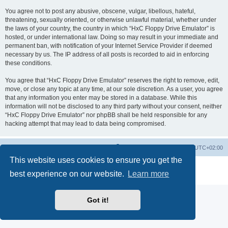
You agree not to post any abusive, obscene, vulgar, libellous, hateful,
threatening, sexually oriented, or otherwise unlawful material, whether under
the laws of your country, the country in which “HxC Floppy Drive Emulator” is
hosted, or under international law. Doing so may result in your immediate and
permanent ban, with notification of your Internet Service Provider if deemed
necessary by us. The IP address of all posts is recorded to aid in enforcing
these conditions.
You agree that “HxC Floppy Drive Emulator” reserves the right to remove, edit,
move, or close any topic at any time, at our sole discretion. As a user, you agree
that any information you enter may be stored in a database. While this
information will not be disclosed to any third party without your consent, neither
“HxC Floppy Drive Emulator” nor phpBB shall be held responsible for any
hacking attempt that may lead to data being compromised.
Main site
Board index
Delete cookies
All times are
UTC+02:00
This website uses cookies to ensure you get the
Powered by
phpBB
® Forum Software © phpBB Limited
best experience on our website.
Learn more
Privacy
|
Terms
Got it!