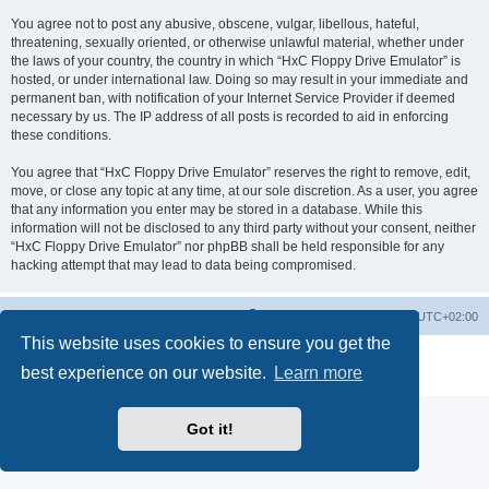
You agree not to post any abusive, obscene, vulgar, libellous, hateful,
threatening, sexually oriented, or otherwise unlawful material, whether under
the laws of your country, the country in which “HxC Floppy Drive Emulator” is
hosted, or under international law. Doing so may result in your immediate and
permanent ban, with notification of your Internet Service Provider if deemed
necessary by us. The IP address of all posts is recorded to aid in enforcing
these conditions.
You agree that “HxC Floppy Drive Emulator” reserves the right to remove, edit,
move, or close any topic at any time, at our sole discretion. As a user, you agree
that any information you enter may be stored in a database. While this
information will not be disclosed to any third party without your consent, neither
“HxC Floppy Drive Emulator” nor phpBB shall be held responsible for any
hacking attempt that may lead to data being compromised.
Main site
Board index
Delete cookies
All times are
UTC+02:00
This website uses cookies to ensure you get the
Powered by
phpBB
® Forum Software © phpBB Limited
best experience on our website.
Learn more
Privacy
|
Terms
Got it!