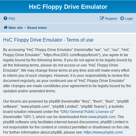
HxC Floppy Drive Emulator
FAQ
Register
Login
Main site
Board index
HxC Floppy Drive Emulator - Terms of use
By accessing “HxC Floppy Drive Emulator” (hereinafter “we”, “us”, “our”, “HxC
Floppy Drive Emulator”, “https://hxc2001.com/floppy/forum”), you agree to be
legally bound by the following terms. If you do not agree to be legally bound by
all the following terms, please do not access or use “HxC Floppy Drive
Emulator”. We may change these terms at any time and will make every effort
to inform you of such changes. However, it is your responsibility to review this
document regularly, as your continued use of “HxC Floppy Drive Emulator”
after changes are made constitutes your agreement to be legally bound by the
updated and/or amended terms.
Our forums are powered by phpBB (hereinafter “they”, “them”, “their”, “phpBB
software”, “www.phpbb.com”, “phpBB Limited”, “phpBB Teams”), a bulletin
board solution released under the “
GNU General Public License v2
”
(hereinafter “GPL”), which can be downloaded from
www.phpbb.com
. The
phpBB software only facilitates internet-based discussions; phpBB Limited is
not responsible for the content or conduct permitted or disallowed on this site.
For further information about phpBB, please see:
https://www.phpbb.com/
.