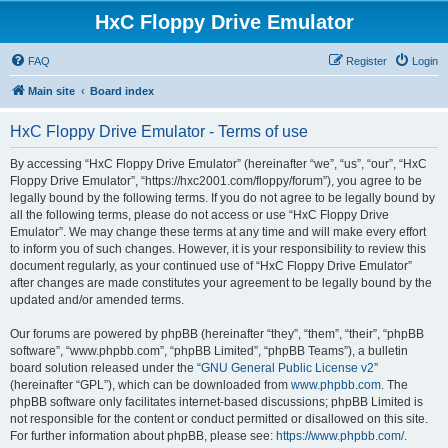
HxC Floppy Drive Emulator
FAQ
Register
Login
Main site
Board index
HxC Floppy Drive Emulator - Terms of use
By accessing “HxC Floppy Drive Emulator” (hereinafter “we”, “us”, “our”, “HxC
Floppy Drive Emulator”, “https://hxc2001.com/floppy/forum”), you agree to be
legally bound by the following terms. If you do not agree to be legally bound by
all the following terms, please do not access or use “HxC Floppy Drive
Emulator”. We may change these terms at any time and will make every effort
to inform you of such changes. However, it is your responsibility to review this
document regularly, as your continued use of “HxC Floppy Drive Emulator”
after changes are made constitutes your agreement to be legally bound by the
updated and/or amended terms.
Our forums are powered by phpBB (hereinafter “they”, “them”, “their”, “phpBB
software”, “www.phpbb.com”, “phpBB Limited”, “phpBB Teams”), a bulletin
board solution released under the “
GNU General Public License v2
”
(hereinafter “GPL”), which can be downloaded from
www.phpbb.com
. The
phpBB software only facilitates internet-based discussions; phpBB Limited is
not responsible for the content or conduct permitted or disallowed on this site.
For further information about phpBB, please see:
https://www.phpbb.com/
.