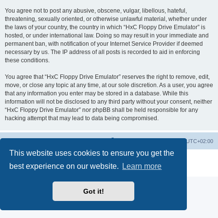
You agree not to post any abusive, obscene, vulgar, libellous, hateful,
threatening, sexually oriented, or otherwise unlawful material, whether under
the laws of your country, the country in which “HxC Floppy Drive Emulator” is
hosted, or under international law. Doing so may result in your immediate and
permanent ban, with notification of your Internet Service Provider if deemed
necessary by us. The IP address of all posts is recorded to aid in enforcing
these conditions.
You agree that “HxC Floppy Drive Emulator” reserves the right to remove, edit,
move, or close any topic at any time, at our sole discretion. As a user, you agree
that any information you enter may be stored in a database. While this
information will not be disclosed to any third party without your consent, neither
“HxC Floppy Drive Emulator” nor phpBB shall be held responsible for any
hacking attempt that may lead to data being compromised.
Main site
Board index
Delete cookies
All times are
UTC+02:00
This website uses cookies to ensure you get the
Powered by
phpBB
® Forum Software © phpBB Limited
best experience on our website.
Learn more
Privacy
|
Terms
Got it!