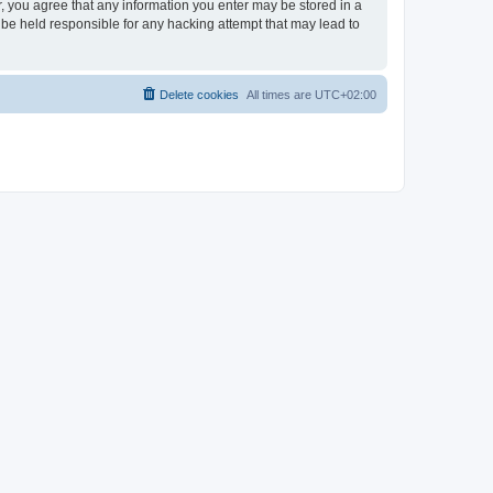
er, you agree that any information you enter may be stored in a
 be held responsible for any hacking attempt that may lead to
Delete cookies
All times are
UTC+02:00