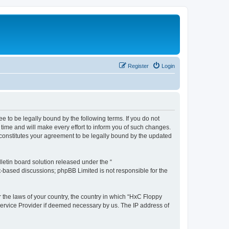
Register
Login
e to be legally bound by the following terms. If you do not
time and will make every effort to inform you of such changes.
 constitutes your agreement to be legally bound by the updated
etin board solution released under the “
et-based discussions; phpBB Limited is not responsible for the
r the laws of your country, the country in which “HxC Floppy
 Service Provider if deemed necessary by us. The IP address of