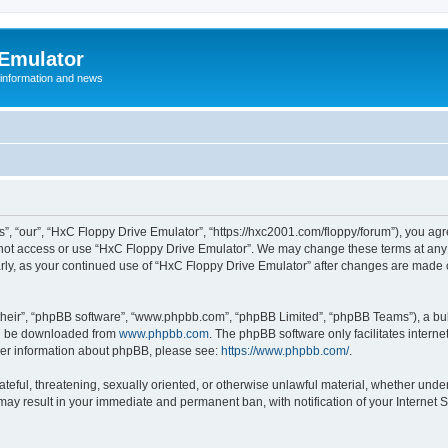
 Emulator
 information and news
”, “our”, “HxC Floppy Drive Emulator”, “https://hxc2001.com/floppy/forum”), you agre
o not access or use “HxC Floppy Drive Emulator”. We may change these terms at any 
ularly, as your continued use of “HxC Floppy Drive Emulator” after changes are made
their”, “phpBB software”, “www.phpbb.com”, “phpBB Limited”, “phpBB Teams”), a bull
can be downloaded from
www.phpbb.com
. The phpBB software only facilitates intern
rther information about phpBB, please see:
https://www.phpbb.com/
.
ateful, threatening, sexually oriented, or otherwise unlawful material, whether unde
 may result in your immediate and permanent ban, with notification of your Internet