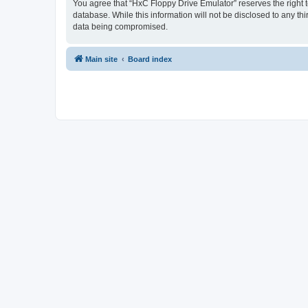
You agree that “HxC Floppy Drive Emulator” reserves the right to
database. While this information will not be disclosed to any t
data being compromised.
Main site
Board index