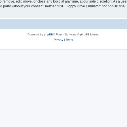
 remove, edit, move, or close any topic at any time, at our sole discretion. As a us
hird party without your consent, neither “HxC Floppy Drive Emulator” nor phpBB shall
Powered by
phpBB
® Forum Software © phpBB Limited
Privacy
|
Terms