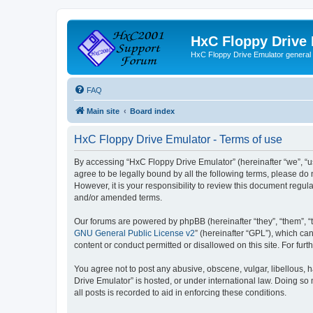
HxC Floppy Drive
HxC Floppy Drive Emulator general
FAQ
Main site
Board index
HxC Floppy Drive Emulator - Terms of use
By accessing “HxC Floppy Drive Emulator” (hereinafter “we”, “us
agree to be legally bound by all the following terms, please d
However, it is your responsibility to review this document reg
and/or amended terms.
Our forums are powered by phpBB (hereinafter “they”, “them”, “
GNU General Public License v2
” (hereinafter “GPL”), which 
content or conduct permitted or disallowed on this site. For fu
You agree not to post any abusive, obscene, vulgar, libellous, h
Drive Emulator” is hosted, or under international law. Doing so
all posts is recorded to aid in enforcing these conditions.