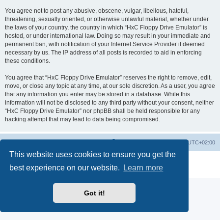
You agree not to post any abusive, obscene, vulgar, libellous, hateful,
threatening, sexually oriented, or otherwise unlawful material, whether under
the laws of your country, the country in which “HxC Floppy Drive Emulator” is
hosted, or under international law. Doing so may result in your immediate and
permanent ban, with notification of your Internet Service Provider if deemed
necessary by us. The IP address of all posts is recorded to aid in enforcing
these conditions.
You agree that “HxC Floppy Drive Emulator” reserves the right to remove, edit,
move, or close any topic at any time, at our sole discretion. As a user, you agree
that any information you enter may be stored in a database. While this
information will not be disclosed to any third party without your consent, neither
“HxC Floppy Drive Emulator” nor phpBB shall be held responsible for any
hacking attempt that may lead to data being compromised.
Main site
Board index
Delete cookies
All times are
UTC+02:00
This website uses cookies to ensure you get the
Powered by
phpBB
® Forum Software © phpBB Limited
best experience on our website.
Learn more
Privacy
|
Terms
Got it!