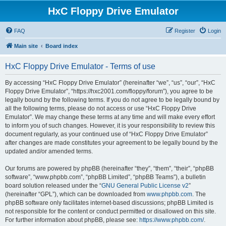
HxC Floppy Drive Emulator
FAQ
Register
Login
Main site
Board index
HxC Floppy Drive Emulator - Terms of use
By accessing “HxC Floppy Drive Emulator” (hereinafter “we”, “us”, “our”, “HxC
Floppy Drive Emulator”, “https://hxc2001.com/floppy/forum”), you agree to be
legally bound by the following terms. If you do not agree to be legally bound by
all the following terms, please do not access or use “HxC Floppy Drive
Emulator”. We may change these terms at any time and will make every effort
to inform you of such changes. However, it is your responsibility to review this
document regularly, as your continued use of “HxC Floppy Drive Emulator”
after changes are made constitutes your agreement to be legally bound by the
updated and/or amended terms.
Our forums are powered by phpBB (hereinafter “they”, “them”, “their”, “phpBB
software”, “www.phpbb.com”, “phpBB Limited”, “phpBB Teams”), a bulletin
board solution released under the “
GNU General Public License v2
”
(hereinafter “GPL”), which can be downloaded from
www.phpbb.com
. The
phpBB software only facilitates internet-based discussions; phpBB Limited is
not responsible for the content or conduct permitted or disallowed on this site.
For further information about phpBB, please see:
https://www.phpbb.com/
.