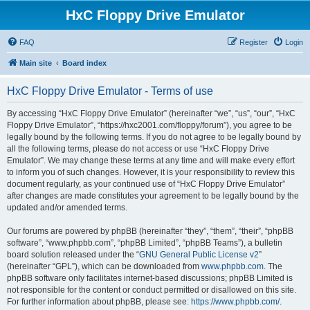
HxC Floppy Drive Emulator
FAQ
Register
Login
Main site
Board index
HxC Floppy Drive Emulator - Terms of use
By accessing “HxC Floppy Drive Emulator” (hereinafter “we”, “us”, “our”, “HxC
Floppy Drive Emulator”, “https://hxc2001.com/floppy/forum”), you agree to be
legally bound by the following terms. If you do not agree to be legally bound by
all the following terms, please do not access or use “HxC Floppy Drive
Emulator”. We may change these terms at any time and will make every effort
to inform you of such changes. However, it is your responsibility to review this
document regularly, as your continued use of “HxC Floppy Drive Emulator”
after changes are made constitutes your agreement to be legally bound by the
updated and/or amended terms.
Our forums are powered by phpBB (hereinafter “they”, “them”, “their”, “phpBB
software”, “www.phpbb.com”, “phpBB Limited”, “phpBB Teams”), a bulletin
board solution released under the “
GNU General Public License v2
”
(hereinafter “GPL”), which can be downloaded from
www.phpbb.com
. The
phpBB software only facilitates internet-based discussions; phpBB Limited is
not responsible for the content or conduct permitted or disallowed on this site.
For further information about phpBB, please see:
https://www.phpbb.com/
.