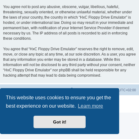
You agree not to post any abusive, obscene, vulgar, libellous, hateful,
threatening, sexually oriented, or otherwise unlawful material, whether under
the laws of your country, the country in which “HxC Floppy Drive Emulator” is
hosted, or under international law. Doing so may result in your immediate and
permanent ban, with notification of your Internet Service Provider if deemed
necessary by us. The IP address of all posts is recorded to aid in enforcing
these conditions.
You agree that “HxC Floppy Drive Emulator” reserves the right to remove, edit,
move, or close any topic at any time, at our sole discretion. As a user, you agree
that any information you enter may be stored in a database. While this
information will not be disclosed to any third party without your consent, neither
“HxC Floppy Drive Emulator” nor phpBB shall be held responsible for any
hacking attempt that may lead to data being compromised.
Main site
Board index
Delete cookies
All times are
UTC+02:00
This website uses cookies to ensure you get the
Powered by
phpBB
® Forum Software © phpBB Limited
best experience on our website.
Learn more
Privacy
|
Terms
Got it!