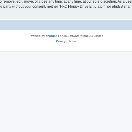
 remove, edit, move, or close any topic at any time, at our sole discretion. As a us
hird party without your consent, neither “HxC Floppy Drive Emulator” nor phpBB shall
Powered by
phpBB
® Forum Software © phpBB Limited
Privacy
|
Terms