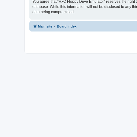
You agree that “HxC Floppy Drive Emulator” reserves the right to
database. While this information will not be disclosed to any t
data being compromised.
Main site
Board index