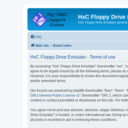
HxC Floppy Drive
HxC Floppy Drive Emulator general
FAQ
Main site
Board index
HxC Floppy Drive Emulator - Terms of use
By accessing “HxC Floppy Drive Emulator” (hereinafter “we”, “us
agree to be legally bound by all the following terms, please d
However, it is your responsibility to review this document reg
and/or amended terms.
Our forums are powered by phpBB (hereinafter “they”, “them”, “
GNU General Public License v2
” (hereinafter “GPL”), which 
content or conduct permitted or disallowed on this site. For fu
You agree not to post any abusive, obscene, vulgar, libellous, h
Drive Emulator” is hosted, or under international law. Doing so
all posts is recorded to aid in enforcing these conditions.