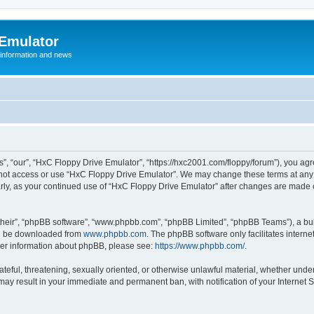
 Emulator
 information and news
”, “our”, “HxC Floppy Drive Emulator”, “https://hxc2001.com/floppy/forum”), you agre
o not access or use “HxC Floppy Drive Emulator”. We may change these terms at any 
ularly, as your continued use of “HxC Floppy Drive Emulator” after changes are made
their”, “phpBB software”, “www.phpbb.com”, “phpBB Limited”, “phpBB Teams”), a bull
can be downloaded from
www.phpbb.com
. The phpBB software only facilitates intern
rther information about phpBB, please see:
https://www.phpbb.com/
.
ateful, threatening, sexually oriented, or otherwise unlawful material, whether unde
 may result in your immediate and permanent ban, with notification of your Internet