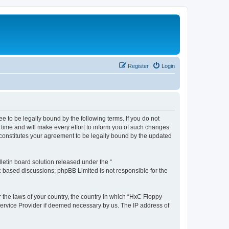
Register
Login
e to be legally bound by the following terms. If you do not
time and will make every effort to inform you of such changes.
 constitutes your agreement to be legally bound by the updated
etin board solution released under the “
et-based discussions; phpBB Limited is not responsible for the
r the laws of your country, the country in which “HxC Floppy
 Service Provider if deemed necessary by us. The IP address of