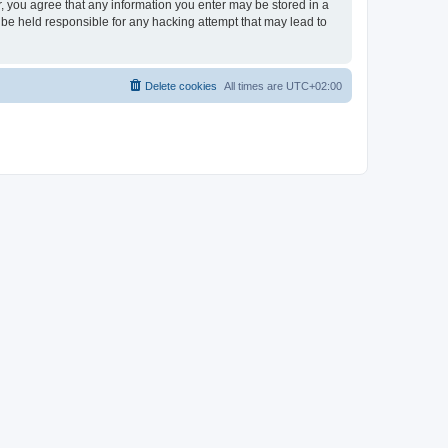
er, you agree that any information you enter may be stored in a
 be held responsible for any hacking attempt that may lead to
Delete cookies
All times are
UTC+02:00