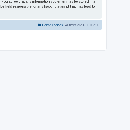
er, you agree that any information you enter may be stored in a
 be held responsible for any hacking attempt that may lead to
Delete cookies
All times are
UTC+02:00