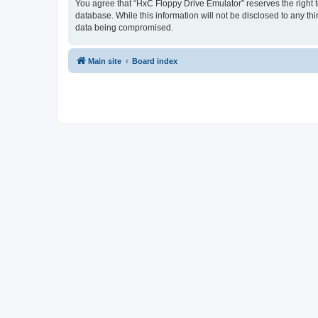
You agree that “HxC Floppy Drive Emulator” reserves the right to
database. While this information will not be disclosed to any t
data being compromised.
Main site
Board index