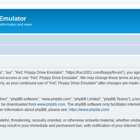
 Emulator
 information and news
”, “our”, “HxC Floppy Drive Emulator”, “https://hxc2001.com/floppy/forum”), you agre
o not access or use “HxC Floppy Drive Emulator”. We may change these terms at any 
ularly, as your continued use of “HxC Floppy Drive Emulator” after changes are made
their”, “phpBB software”, “www.phpbb.com”, “phpBB Limited”, “phpBB Teams”), a bull
can be downloaded from
www.phpbb.com
. The phpBB software only facilitates intern
rther information about phpBB, please see:
https://www.phpbb.com/
.
ateful, threatening, sexually oriented, or otherwise unlawful material, whether unde
 may result in your immediate and permanent ban, with notification of your Internet