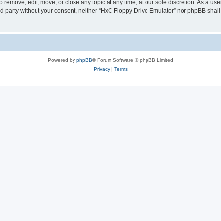
 remove, edit, move, or close any topic at any time, at our sole discretion. As a us
hird party without your consent, neither “HxC Floppy Drive Emulator” nor phpBB shall
Powered by
phpBB
® Forum Software © phpBB Limited
Privacy
|
Terms