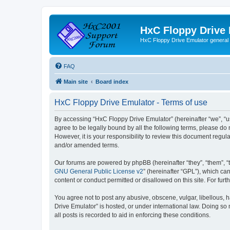
HxC Floppy Drive
HxC Floppy Drive Emulator general
FAQ
Main site
Board index
HxC Floppy Drive Emulator - Terms of use
By accessing “HxC Floppy Drive Emulator” (hereinafter “we”, “us
agree to be legally bound by all the following terms, please d
However, it is your responsibility to review this document reg
and/or amended terms.
Our forums are powered by phpBB (hereinafter “they”, “them”, “
GNU General Public License v2
” (hereinafter “GPL”), which 
content or conduct permitted or disallowed on this site. For fu
You agree not to post any abusive, obscene, vulgar, libellous, h
Drive Emulator” is hosted, or under international law. Doing so
all posts is recorded to aid in enforcing these conditions.