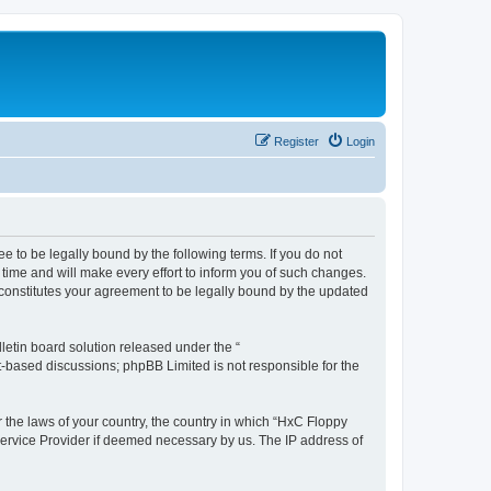
Register
Login
e to be legally bound by the following terms. If you do not
time and will make every effort to inform you of such changes.
 constitutes your agreement to be legally bound by the updated
etin board solution released under the “
et-based discussions; phpBB Limited is not responsible for the
r the laws of your country, the country in which “HxC Floppy
 Service Provider if deemed necessary by us. The IP address of