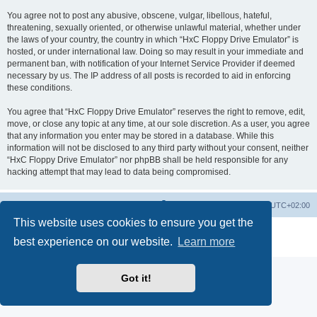
You agree not to post any abusive, obscene, vulgar, libellous, hateful,
threatening, sexually oriented, or otherwise unlawful material, whether under
the laws of your country, the country in which “HxC Floppy Drive Emulator” is
hosted, or under international law. Doing so may result in your immediate and
permanent ban, with notification of your Internet Service Provider if deemed
necessary by us. The IP address of all posts is recorded to aid in enforcing
these conditions.
You agree that “HxC Floppy Drive Emulator” reserves the right to remove, edit,
move, or close any topic at any time, at our sole discretion. As a user, you agree
that any information you enter may be stored in a database. While this
information will not be disclosed to any third party without your consent, neither
“HxC Floppy Drive Emulator” nor phpBB shall be held responsible for any
hacking attempt that may lead to data being compromised.
Main site
Board index
Delete cookies
All times are
UTC+02:00
This website uses cookies to ensure you get the
Powered by
phpBB
® Forum Software © phpBB Limited
best experience on our website.
Learn more
Privacy
|
Terms
Got it!