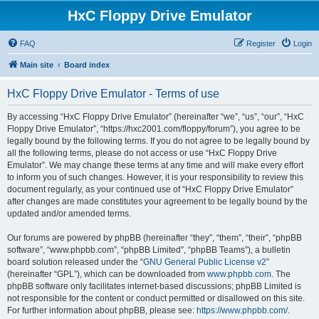
HxC Floppy Drive Emulator
FAQ
Register
Login
Main site
Board index
HxC Floppy Drive Emulator - Terms of use
By accessing “HxC Floppy Drive Emulator” (hereinafter “we”, “us”, “our”, “HxC
Floppy Drive Emulator”, “https://hxc2001.com/floppy/forum”), you agree to be
legally bound by the following terms. If you do not agree to be legally bound by
all the following terms, please do not access or use “HxC Floppy Drive
Emulator”. We may change these terms at any time and will make every effort
to inform you of such changes. However, it is your responsibility to review this
document regularly, as your continued use of “HxC Floppy Drive Emulator”
after changes are made constitutes your agreement to be legally bound by the
updated and/or amended terms.
Our forums are powered by phpBB (hereinafter “they”, “them”, “their”, “phpBB
software”, “www.phpbb.com”, “phpBB Limited”, “phpBB Teams”), a bulletin
board solution released under the “
GNU General Public License v2
”
(hereinafter “GPL”), which can be downloaded from
www.phpbb.com
. The
phpBB software only facilitates internet-based discussions; phpBB Limited is
not responsible for the content or conduct permitted or disallowed on this site.
For further information about phpBB, please see:
https://www.phpbb.com/
.