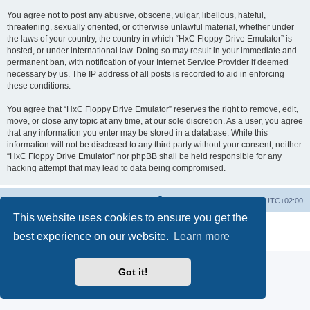
You agree not to post any abusive, obscene, vulgar, libellous, hateful,
threatening, sexually oriented, or otherwise unlawful material, whether under
the laws of your country, the country in which “HxC Floppy Drive Emulator” is
hosted, or under international law. Doing so may result in your immediate and
permanent ban, with notification of your Internet Service Provider if deemed
necessary by us. The IP address of all posts is recorded to aid in enforcing
these conditions.
You agree that “HxC Floppy Drive Emulator” reserves the right to remove, edit,
move, or close any topic at any time, at our sole discretion. As a user, you agree
that any information you enter may be stored in a database. While this
information will not be disclosed to any third party without your consent, neither
“HxC Floppy Drive Emulator” nor phpBB shall be held responsible for any
hacking attempt that may lead to data being compromised.
Main site
Board index
Delete cookies
All times are
UTC+02:00
This website uses cookies to ensure you get the
Powered by
phpBB
® Forum Software © phpBB Limited
best experience on our website.
Learn more
Privacy
|
Terms
Got it!