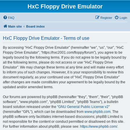
HxC Floppy Drive Emulator
FAQ
Register
Login
Main site
Board index
HxC Floppy Drive Emulator - Terms of use
By accessing “HxC Floppy Drive Emulator” (hereinafter “we”, “us”, “our”, “HxC
Floppy Drive Emulator”, “https://hxc2001.com/floppy/forum”), you agree to be
legally bound by the following terms. If you do not agree to be legally bound by
all the following terms, please do not access or use “HxC Floppy Drive
Emulator”. We may change these terms at any time and will make every effort
to inform you of such changes. However, it is your responsibility to review this
document regularly, as your continued use of “HxC Floppy Drive Emulator”
after changes are made constitutes your agreement to be legally bound by the
updated and/or amended terms.
Our forums are powered by phpBB (hereinafter “they”, “them”, “their”, “phpBB
software”, “www.phpbb.com”, “phpBB Limited”, “phpBB Teams”), a bulletin
board solution released under the “
GNU General Public License v2
”
(hereinafter “GPL”), which can be downloaded from
www.phpbb.com
. The
phpBB software only facilitates internet-based discussions; phpBB Limited is
not responsible for the content or conduct permitted or disallowed on this site.
For further information about phpBB, please see:
https://www.phpbb.com/
.