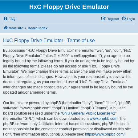
HxC Floppy Drive Emulator
FAQ
Register
Login
Main site
Board index
HxC Floppy Drive Emulator - Terms of use
By accessing “HxC Floppy Drive Emulator” (hereinafter “we”, “us”, “our”, “HxC
Floppy Drive Emulator”, “https://hxc2001.com/floppy/forum”), you agree to be
legally bound by the following terms. If you do not agree to be legally bound by
all the following terms, please do not access or use “HxC Floppy Drive
Emulator”. We may change these terms at any time and will make every effort
to inform you of such changes. However, it is your responsibility to review this
document regularly, as your continued use of “HxC Floppy Drive Emulator”
after changes are made constitutes your agreement to be legally bound by the
updated and/or amended terms.
Our forums are powered by phpBB (hereinafter “they”, “them”, “their”, “phpBB
software”, “www.phpbb.com”, “phpBB Limited”, “phpBB Teams”), a bulletin
board solution released under the “
GNU General Public License v2
”
(hereinafter “GPL”), which can be downloaded from
www.phpbb.com
. The
phpBB software only facilitates internet-based discussions; phpBB Limited is
not responsible for the content or conduct permitted or disallowed on this site.
For further information about phpBB, please see:
https://www.phpbb.com/
.