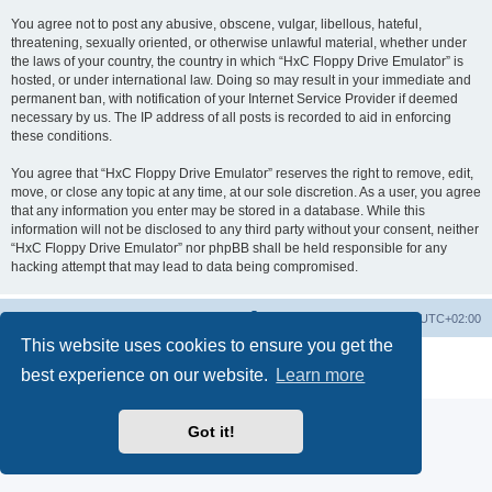
You agree not to post any abusive, obscene, vulgar, libellous, hateful,
threatening, sexually oriented, or otherwise unlawful material, whether under
the laws of your country, the country in which “HxC Floppy Drive Emulator” is
hosted, or under international law. Doing so may result in your immediate and
permanent ban, with notification of your Internet Service Provider if deemed
necessary by us. The IP address of all posts is recorded to aid in enforcing
these conditions.
You agree that “HxC Floppy Drive Emulator” reserves the right to remove, edit,
move, or close any topic at any time, at our sole discretion. As a user, you agree
that any information you enter may be stored in a database. While this
information will not be disclosed to any third party without your consent, neither
“HxC Floppy Drive Emulator” nor phpBB shall be held responsible for any
hacking attempt that may lead to data being compromised.
Main site
Board index
Delete cookies
All times are
UTC+02:00
This website uses cookies to ensure you get the
Powered by
phpBB
® Forum Software © phpBB Limited
best experience on our website.
Learn more
Privacy
|
Terms
Got it!