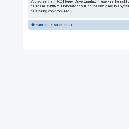
You agree that “HxC Floppy Drive Emulator” reserves the right to
database. While this information will not be disclosed to any t
data being compromised.
Main site
Board index