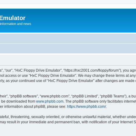
 Emulator
 information and news
”, “our”, “HxC Floppy Drive Emulator”, “https://hxc2001.com/floppy/forum”), you agre
o not access or use “HxC Floppy Drive Emulator”. We may change these terms at any 
ularly, as your continued use of “HxC Floppy Drive Emulator” after changes are made
their”, “phpBB software”, “www.phpbb.com”, “phpBB Limited”, “phpBB Teams”), a bull
can be downloaded from
www.phpbb.com
. The phpBB software only facilitates intern
rther information about phpBB, please see:
https://www.phpbb.com/
.
ateful, threatening, sexually oriented, or otherwise unlawful material, whether unde
 may result in your immediate and permanent ban, with notification of your Internet