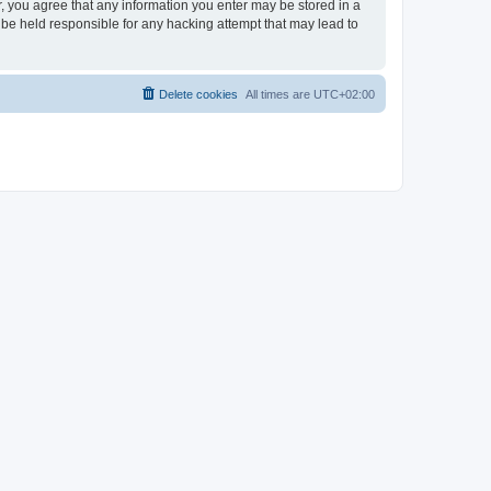
er, you agree that any information you enter may be stored in a
 be held responsible for any hacking attempt that may lead to
Delete cookies
All times are
UTC+02:00