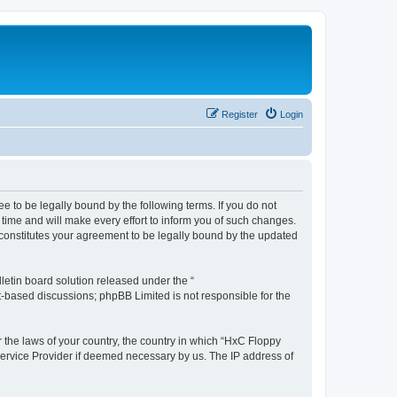
Register
Login
e to be legally bound by the following terms. If you do not
time and will make every effort to inform you of such changes.
 constitutes your agreement to be legally bound by the updated
etin board solution released under the “
et-based discussions; phpBB Limited is not responsible for the
r the laws of your country, the country in which “HxC Floppy
 Service Provider if deemed necessary by us. The IP address of