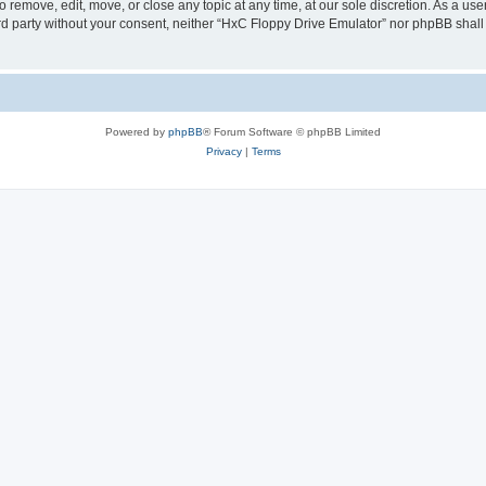
 remove, edit, move, or close any topic at any time, at our sole discretion. As a us
hird party without your consent, neither “HxC Floppy Drive Emulator” nor phpBB shall
Powered by
phpBB
® Forum Software © phpBB Limited
Privacy
|
Terms