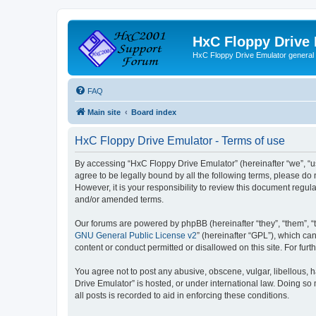
HxC Floppy Drive
HxC Floppy Drive Emulator general
FAQ
Main site
Board index
HxC Floppy Drive Emulator - Terms of use
By accessing “HxC Floppy Drive Emulator” (hereinafter “we”, “us
agree to be legally bound by all the following terms, please d
However, it is your responsibility to review this document reg
and/or amended terms.
Our forums are powered by phpBB (hereinafter “they”, “them”, “
GNU General Public License v2
” (hereinafter “GPL”), which 
content or conduct permitted or disallowed on this site. For fu
You agree not to post any abusive, obscene, vulgar, libellous, h
Drive Emulator” is hosted, or under international law. Doing so
all posts is recorded to aid in enforcing these conditions.