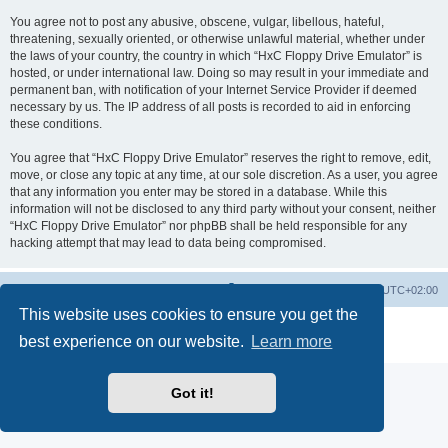
You agree not to post any abusive, obscene, vulgar, libellous, hateful,
threatening, sexually oriented, or otherwise unlawful material, whether under
the laws of your country, the country in which “HxC Floppy Drive Emulator” is
hosted, or under international law. Doing so may result in your immediate and
permanent ban, with notification of your Internet Service Provider if deemed
necessary by us. The IP address of all posts is recorded to aid in enforcing
these conditions.
You agree that “HxC Floppy Drive Emulator” reserves the right to remove, edit,
move, or close any topic at any time, at our sole discretion. As a user, you agree
that any information you enter may be stored in a database. While this
information will not be disclosed to any third party without your consent, neither
“HxC Floppy Drive Emulator” nor phpBB shall be held responsible for any
hacking attempt that may lead to data being compromised.
Main site
Board index
Delete cookies
All times are
UTC+02:00
This website uses cookies to ensure you get the
Powered by
phpBB
® Forum Software © phpBB Limited
best experience on our website.
Learn more
Privacy
|
Terms
Got it!