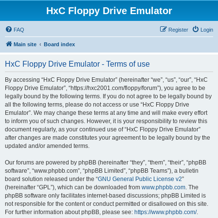
HxC Floppy Drive Emulator
FAQ
Register
Login
Main site
Board index
HxC Floppy Drive Emulator - Terms of use
By accessing “HxC Floppy Drive Emulator” (hereinafter “we”, “us”, “our”, “HxC
Floppy Drive Emulator”, “https://hxc2001.com/floppy/forum”), you agree to be
legally bound by the following terms. If you do not agree to be legally bound by
all the following terms, please do not access or use “HxC Floppy Drive
Emulator”. We may change these terms at any time and will make every effort
to inform you of such changes. However, it is your responsibility to review this
document regularly, as your continued use of “HxC Floppy Drive Emulator”
after changes are made constitutes your agreement to be legally bound by the
updated and/or amended terms.
Our forums are powered by phpBB (hereinafter “they”, “them”, “their”, “phpBB
software”, “www.phpbb.com”, “phpBB Limited”, “phpBB Teams”), a bulletin
board solution released under the “
GNU General Public License v2
”
(hereinafter “GPL”), which can be downloaded from
www.phpbb.com
. The
phpBB software only facilitates internet-based discussions; phpBB Limited is
not responsible for the content or conduct permitted or disallowed on this site.
For further information about phpBB, please see:
https://www.phpbb.com/
.