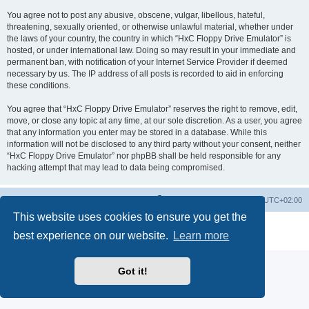
You agree not to post any abusive, obscene, vulgar, libellous, hateful,
threatening, sexually oriented, or otherwise unlawful material, whether under
the laws of your country, the country in which “HxC Floppy Drive Emulator” is
hosted, or under international law. Doing so may result in your immediate and
permanent ban, with notification of your Internet Service Provider if deemed
necessary by us. The IP address of all posts is recorded to aid in enforcing
these conditions.
You agree that “HxC Floppy Drive Emulator” reserves the right to remove, edit,
move, or close any topic at any time, at our sole discretion. As a user, you agree
that any information you enter may be stored in a database. While this
information will not be disclosed to any third party without your consent, neither
“HxC Floppy Drive Emulator” nor phpBB shall be held responsible for any
hacking attempt that may lead to data being compromised.
Main site
Board index
Delete cookies
All times are
UTC+02:00
This website uses cookies to ensure you get the
Powered by
phpBB
® Forum Software © phpBB Limited
best experience on our website.
Learn more
Privacy
|
Terms
Got it!