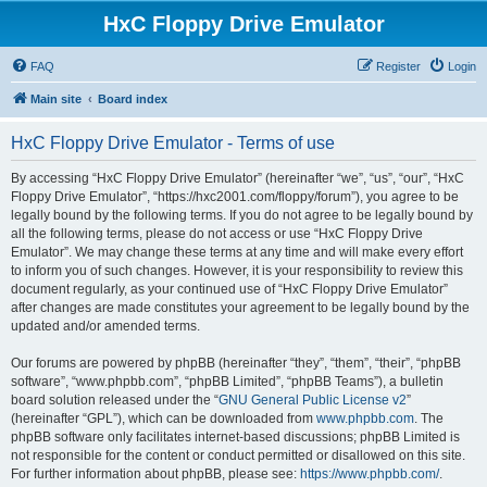
HxC Floppy Drive Emulator
FAQ
Register
Login
Main site
Board index
HxC Floppy Drive Emulator - Terms of use
By accessing “HxC Floppy Drive Emulator” (hereinafter “we”, “us”, “our”, “HxC
Floppy Drive Emulator”, “https://hxc2001.com/floppy/forum”), you agree to be
legally bound by the following terms. If you do not agree to be legally bound by
all the following terms, please do not access or use “HxC Floppy Drive
Emulator”. We may change these terms at any time and will make every effort
to inform you of such changes. However, it is your responsibility to review this
document regularly, as your continued use of “HxC Floppy Drive Emulator”
after changes are made constitutes your agreement to be legally bound by the
updated and/or amended terms.
Our forums are powered by phpBB (hereinafter “they”, “them”, “their”, “phpBB
software”, “www.phpbb.com”, “phpBB Limited”, “phpBB Teams”), a bulletin
board solution released under the “
GNU General Public License v2
”
(hereinafter “GPL”), which can be downloaded from
www.phpbb.com
. The
phpBB software only facilitates internet-based discussions; phpBB Limited is
not responsible for the content or conduct permitted or disallowed on this site.
For further information about phpBB, please see:
https://www.phpbb.com/
.