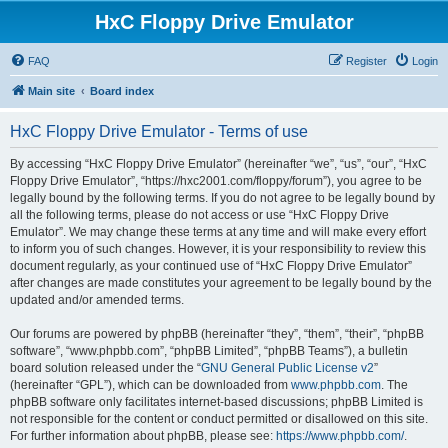
HxC Floppy Drive Emulator
FAQ
Register
Login
Main site
Board index
HxC Floppy Drive Emulator - Terms of use
By accessing “HxC Floppy Drive Emulator” (hereinafter “we”, “us”, “our”, “HxC
Floppy Drive Emulator”, “https://hxc2001.com/floppy/forum”), you agree to be
legally bound by the following terms. If you do not agree to be legally bound by
all the following terms, please do not access or use “HxC Floppy Drive
Emulator”. We may change these terms at any time and will make every effort
to inform you of such changes. However, it is your responsibility to review this
document regularly, as your continued use of “HxC Floppy Drive Emulator”
after changes are made constitutes your agreement to be legally bound by the
updated and/or amended terms.
Our forums are powered by phpBB (hereinafter “they”, “them”, “their”, “phpBB
software”, “www.phpbb.com”, “phpBB Limited”, “phpBB Teams”), a bulletin
board solution released under the “
GNU General Public License v2
”
(hereinafter “GPL”), which can be downloaded from
www.phpbb.com
. The
phpBB software only facilitates internet-based discussions; phpBB Limited is
not responsible for the content or conduct permitted or disallowed on this site.
For further information about phpBB, please see:
https://www.phpbb.com/
.