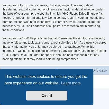
You agree not to post any abusive, obscene, vulgar, libellous, hateful,
threatening, sexually oriented, or otherwise unlawful material, whether under
the laws of your country, the country in which “HxC Floppy Drive Emulator” is
hosted, or under international law. Doing so may result in your immediate and
permanent ban, with notification of your Internet Service Provider if deemed
necessary by us. The IP address of all posts is recorded to aid in enforcing
these conditions.
You agree that “HxC Floppy Drive Emulator” reserves the right to remove, edit,
move, or close any topic at any time, at our sole discretion. As a user, you agree
that any information you enter may be stored in a database. While this
information will not be disclosed to any third party without your consent, neither
“HxC Floppy Drive Emulator” nor phpBB shall be held responsible for any
hacking attempt that may lead to data being compromised.
Main site
Board index
Delete cookies
All times are
UTC+02:00
This website uses cookies to ensure you get the
Powered by
phpBB
® Forum Software © phpBB Limited
best experience on our website.
Learn more
Privacy
|
Terms
Got it!