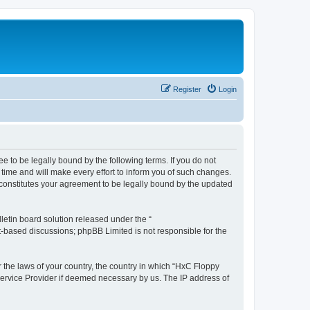
Register
Login
e to be legally bound by the following terms. If you do not
time and will make every effort to inform you of such changes.
 constitutes your agreement to be legally bound by the updated
etin board solution released under the “
et-based discussions; phpBB Limited is not responsible for the
r the laws of your country, the country in which “HxC Floppy
 Service Provider if deemed necessary by us. The IP address of