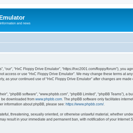
 Emulator
 information and news
”, “our”, “HxC Floppy Drive Emulator”, “https://hxc2001.com/floppy/forum”), you agre
o not access or use “HxC Floppy Drive Emulator”. We may change these terms at any 
ularly, as your continued use of “HxC Floppy Drive Emulator” after changes are made
their”, “phpBB software”, “www.phpbb.com”, “phpBB Limited”, “phpBB Teams”), a bull
can be downloaded from
www.phpbb.com
. The phpBB software only facilitates intern
rther information about phpBB, please see:
https://www.phpbb.com/
.
ateful, threatening, sexually oriented, or otherwise unlawful material, whether unde
 may result in your immediate and permanent ban, with notification of your Internet