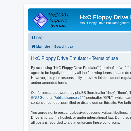
HxC Floppy Drive
HxC Floppy Drive Emulator general
FAQ
Main site
Board index
HxC Floppy Drive Emulator - Terms of use
By accessing “HxC Floppy Drive Emulator” (hereinafter “we”, “us
agree to be legally bound by all the following terms, please d
However, it is your responsibility to review this document reg
and/or amended terms.
Our forums are powered by phpBB (hereinafter “they”, “them”, “
GNU General Public License v2
” (hereinafter “GPL”), which 
content or conduct permitted or disallowed on this site. For fu
You agree not to post any abusive, obscene, vulgar, libellous, h
Drive Emulator” is hosted, or under international law. Doing so
all posts is recorded to aid in enforcing these conditions.