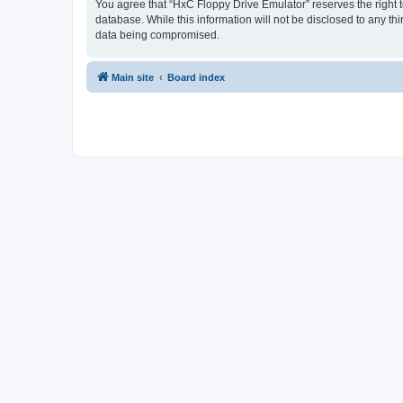
You agree that “HxC Floppy Drive Emulator” reserves the right to
database. While this information will not be disclosed to any t
data being compromised.
Main site
Board index