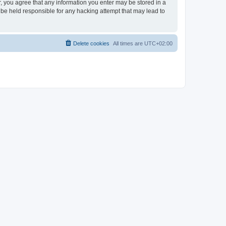
er, you agree that any information you enter may be stored in a
 be held responsible for any hacking attempt that may lead to
Delete cookies
All times are
UTC+02:00