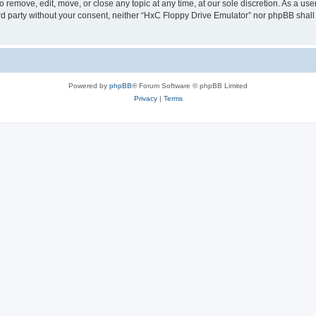
 remove, edit, move, or close any topic at any time, at our sole discretion. As a us
hird party without your consent, neither “HxC Floppy Drive Emulator” nor phpBB shall
Powered by
phpBB
® Forum Software © phpBB Limited
Privacy
|
Terms