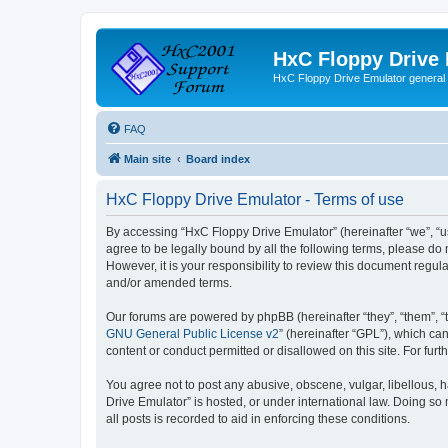
HxC Floppy Drive
HxC Floppy Drive Emulator general
FAQ
Main site
Board index
HxC Floppy Drive Emulator - Terms of use
By accessing “HxC Floppy Drive Emulator” (hereinafter “we”, “us
agree to be legally bound by all the following terms, please d
However, it is your responsibility to review this document reg
and/or amended terms.
Our forums are powered by phpBB (hereinafter “they”, “them”, “
GNU General Public License v2
” (hereinafter “GPL”), which 
content or conduct permitted or disallowed on this site. For fu
You agree not to post any abusive, obscene, vulgar, libellous, h
Drive Emulator” is hosted, or under international law. Doing so
all posts is recorded to aid in enforcing these conditions.