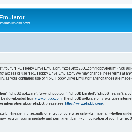
 Emulator
 information and news
”, “our”, “HxC Floppy Drive Emulator”, “https://hxc2001.com/floppy/forum”), you agre
o not access or use “HxC Floppy Drive Emulator”. We may change these terms at any 
ularly, as your continued use of “HxC Floppy Drive Emulator” after changes are made
their”, “phpBB software”, “www.phpbb.com”, “phpBB Limited”, “phpBB Teams”), a bull
can be downloaded from
www.phpbb.com
. The phpBB software only facilitates intern
rther information about phpBB, please see:
https://www.phpbb.com/
.
ateful, threatening, sexually oriented, or otherwise unlawful material, whether unde
 may result in your immediate and permanent ban, with notification of your Internet