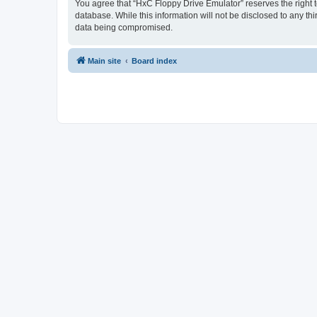
You agree that “HxC Floppy Drive Emulator” reserves the right to
database. While this information will not be disclosed to any t
data being compromised.
Main site
Board index