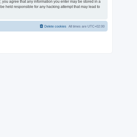
er, you agree that any information you enter may be stored in a
 be held responsible for any hacking attempt that may lead to
Delete cookies
All times are
UTC+02:00