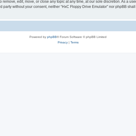
 remove, edit, move, or close any topic at any time, at our sole discretion. As a us
hird party without your consent, neither “HxC Floppy Drive Emulator” nor phpBB shall
Powered by
phpBB
® Forum Software © phpBB Limited
Privacy
|
Terms