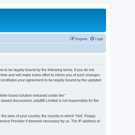
Register
Login
e to be legally bound by the following terms. If you do not
time and will make every effort to inform you of such changes.
 constitutes your agreement to be legally bound by the updated
etin board solution released under the “
et-based discussions; phpBB Limited is not responsible for the
r the laws of your country, the country in which “HxC Floppy
 Service Provider if deemed necessary by us. The IP address of