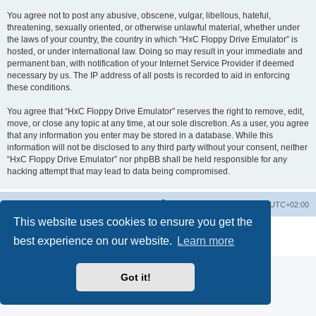
You agree not to post any abusive, obscene, vulgar, libellous, hateful,
threatening, sexually oriented, or otherwise unlawful material, whether under
the laws of your country, the country in which “HxC Floppy Drive Emulator” is
hosted, or under international law. Doing so may result in your immediate and
permanent ban, with notification of your Internet Service Provider if deemed
necessary by us. The IP address of all posts is recorded to aid in enforcing
these conditions.
You agree that “HxC Floppy Drive Emulator” reserves the right to remove, edit,
move, or close any topic at any time, at our sole discretion. As a user, you agree
that any information you enter may be stored in a database. While this
information will not be disclosed to any third party without your consent, neither
“HxC Floppy Drive Emulator” nor phpBB shall be held responsible for any
hacking attempt that may lead to data being compromised.
Main site
Board index
Delete cookies
All times are
UTC+02:00
This website uses cookies to ensure you get the
Powered by
phpBB
® Forum Software © phpBB Limited
best experience on our website.
Learn more
Privacy
|
Terms
Got it!