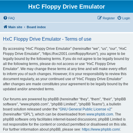
HxC Floppy Drive Emulator
FAQ
Register
Login
Main site
Board index
HxC Floppy Drive Emulator - Terms of use
By accessing “HxC Floppy Drive Emulator” (hereinafter “we”, “us”, “our”, “HxC
Floppy Drive Emulator”, “https://hxc2001.com/floppy/forum”), you agree to be
legally bound by the following terms. If you do not agree to be legally bound by
all the following terms, please do not access or use “HxC Floppy Drive
Emulator”. We may change these terms at any time and will make every effort
to inform you of such changes. However, it is your responsibility to review this
document regularly, as your continued use of “HxC Floppy Drive Emulator”
after changes are made constitutes your agreement to be legally bound by the
updated and/or amended terms.
Our forums are powered by phpBB (hereinafter “they”, “them”, “their”, “phpBB
software”, “www.phpbb.com”, “phpBB Limited”, “phpBB Teams”), a bulletin
board solution released under the “
GNU General Public License v2
”
(hereinafter “GPL”), which can be downloaded from
www.phpbb.com
. The
phpBB software only facilitates internet-based discussions; phpBB Limited is
not responsible for the content or conduct permitted or disallowed on this site.
For further information about phpBB, please see:
https://www.phpbb.com/
.