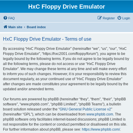
HxC Floppy Drive Emulator
FAQ
Register
Login
Main site
Board index
HxC Floppy Drive Emulator - Terms of use
By accessing “HxC Floppy Drive Emulator” (hereinafter “we”, “us”, “our”, “HxC
Floppy Drive Emulator”, “https://hxc2001.com/floppy/forum”), you agree to be
legally bound by the following terms. If you do not agree to be legally bound by
all the following terms, please do not access or use “HxC Floppy Drive
Emulator”. We may change these terms at any time and will make every effort
to inform you of such changes. However, it is your responsibility to review this
document regularly, as your continued use of “HxC Floppy Drive Emulator”
after changes are made constitutes your agreement to be legally bound by the
updated and/or amended terms.
Our forums are powered by phpBB (hereinafter “they”, “them”, “their”, “phpBB
software”, “www.phpbb.com”, “phpBB Limited”, “phpBB Teams”), a bulletin
board solution released under the “
GNU General Public License v2
”
(hereinafter “GPL”), which can be downloaded from
www.phpbb.com
. The
phpBB software only facilitates internet-based discussions; phpBB Limited is
not responsible for the content or conduct permitted or disallowed on this site.
For further information about phpBB, please see:
https://www.phpbb.com/
.