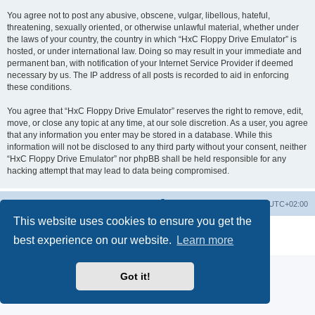
You agree not to post any abusive, obscene, vulgar, libellous, hateful,
threatening, sexually oriented, or otherwise unlawful material, whether under
the laws of your country, the country in which “HxC Floppy Drive Emulator” is
hosted, or under international law. Doing so may result in your immediate and
permanent ban, with notification of your Internet Service Provider if deemed
necessary by us. The IP address of all posts is recorded to aid in enforcing
these conditions.
You agree that “HxC Floppy Drive Emulator” reserves the right to remove, edit,
move, or close any topic at any time, at our sole discretion. As a user, you agree
that any information you enter may be stored in a database. While this
information will not be disclosed to any third party without your consent, neither
“HxC Floppy Drive Emulator” nor phpBB shall be held responsible for any
hacking attempt that may lead to data being compromised.
Main site
Board index
Delete cookies
All times are
UTC+02:00
This website uses cookies to ensure you get the
Powered by
phpBB
® Forum Software © phpBB Limited
best experience on our website.
Learn more
Privacy
|
Terms
Got it!