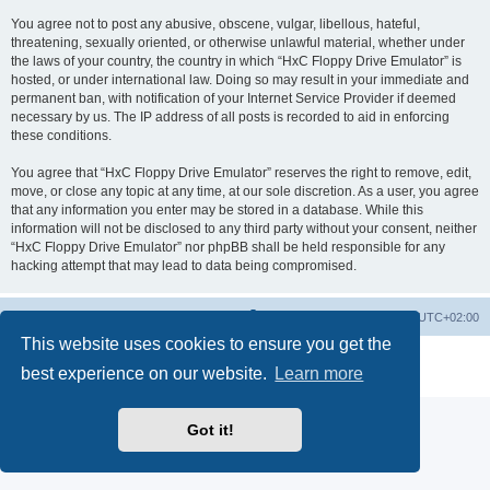
You agree not to post any abusive, obscene, vulgar, libellous, hateful,
threatening, sexually oriented, or otherwise unlawful material, whether under
the laws of your country, the country in which “HxC Floppy Drive Emulator” is
hosted, or under international law. Doing so may result in your immediate and
permanent ban, with notification of your Internet Service Provider if deemed
necessary by us. The IP address of all posts is recorded to aid in enforcing
these conditions.
You agree that “HxC Floppy Drive Emulator” reserves the right to remove, edit,
move, or close any topic at any time, at our sole discretion. As a user, you agree
that any information you enter may be stored in a database. While this
information will not be disclosed to any third party without your consent, neither
“HxC Floppy Drive Emulator” nor phpBB shall be held responsible for any
hacking attempt that may lead to data being compromised.
Main site
Board index
Delete cookies
All times are
UTC+02:00
This website uses cookies to ensure you get the
Powered by
phpBB
® Forum Software © phpBB Limited
best experience on our website.
Learn more
Privacy
|
Terms
Got it!