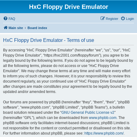
HxC Floppy Drive Emulator
FAQ
Register
Login
Main site
Board index
HxC Floppy Drive Emulator - Terms of use
By accessing “HxC Floppy Drive Emulator” (hereinafter “we”, “us”, “our”, “HxC
Floppy Drive Emulator”, “https://hxc2001.com/floppy/forum”), you agree to be
legally bound by the following terms. If you do not agree to be legally bound by
all the following terms, please do not access or use “HxC Floppy Drive
Emulator”. We may change these terms at any time and will make every effort
to inform you of such changes. However, it is your responsibility to review this
document regularly, as your continued use of “HxC Floppy Drive Emulator”
after changes are made constitutes your agreement to be legally bound by the
updated and/or amended terms.
Our forums are powered by phpBB (hereinafter “they”, “them”, “their”, “phpBB
software”, “www.phpbb.com”, “phpBB Limited”, “phpBB Teams”), a bulletin
board solution released under the “
GNU General Public License v2
”
(hereinafter “GPL”), which can be downloaded from
www.phpbb.com
. The
phpBB software only facilitates internet-based discussions; phpBB Limited is
not responsible for the content or conduct permitted or disallowed on this site.
For further information about phpBB, please see:
https://www.phpbb.com/
.