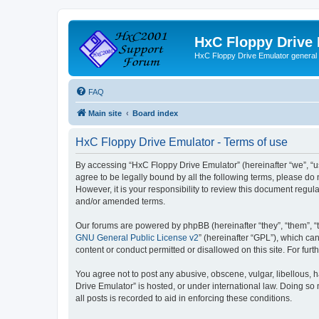
HxC Floppy Drive
HxC Floppy Drive Emulator general
FAQ
Main site
Board index
HxC Floppy Drive Emulator - Terms of use
By accessing “HxC Floppy Drive Emulator” (hereinafter “we”, “us
agree to be legally bound by all the following terms, please d
However, it is your responsibility to review this document reg
and/or amended terms.
Our forums are powered by phpBB (hereinafter “they”, “them”, “
GNU General Public License v2
” (hereinafter “GPL”), which 
content or conduct permitted or disallowed on this site. For fu
You agree not to post any abusive, obscene, vulgar, libellous, h
Drive Emulator” is hosted, or under international law. Doing so
all posts is recorded to aid in enforcing these conditions.