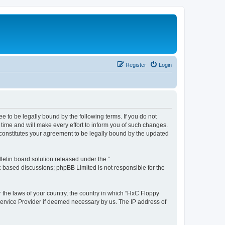
Register
Login
e to be legally bound by the following terms. If you do not
time and will make every effort to inform you of such changes.
 constitutes your agreement to be legally bound by the updated
etin board solution released under the “
et-based discussions; phpBB Limited is not responsible for the
r the laws of your country, the country in which “HxC Floppy
 Service Provider if deemed necessary by us. The IP address of