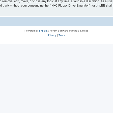
 remove, edit, move, or close any topic at any time, at our sole discretion. As a us
hird party without your consent, neither “HxC Floppy Drive Emulator” nor phpBB shall
Powered by
phpBB
® Forum Software © phpBB Limited
Privacy
|
Terms