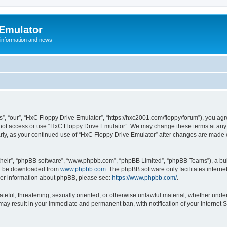
 Emulator
 information and news
”, “our”, “HxC Floppy Drive Emulator”, “https://hxc2001.com/floppy/forum”), you agre
o not access or use “HxC Floppy Drive Emulator”. We may change these terms at any 
ularly, as your continued use of “HxC Floppy Drive Emulator” after changes are made
their”, “phpBB software”, “www.phpbb.com”, “phpBB Limited”, “phpBB Teams”), a bull
can be downloaded from
www.phpbb.com
. The phpBB software only facilitates intern
rther information about phpBB, please see:
https://www.phpbb.com/
.
ateful, threatening, sexually oriented, or otherwise unlawful material, whether unde
 may result in your immediate and permanent ban, with notification of your Internet