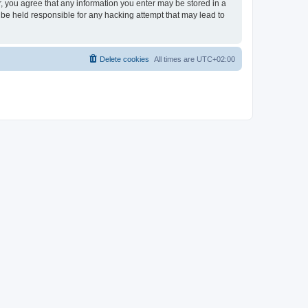
er, you agree that any information you enter may be stored in a
 be held responsible for any hacking attempt that may lead to
Delete cookies
All times are
UTC+02:00