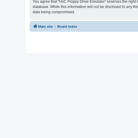
You agree that “HxC Floppy Drive Emulator” reserves the right to
database. While this information will not be disclosed to any t
data being compromised.
Main site
Board index