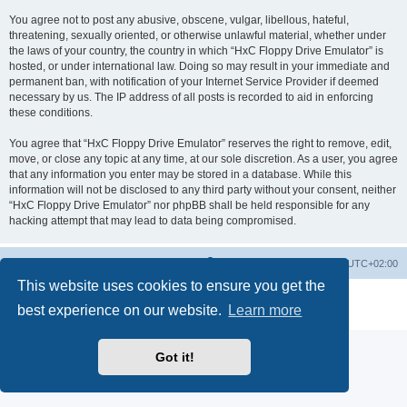
You agree not to post any abusive, obscene, vulgar, libellous, hateful,
threatening, sexually oriented, or otherwise unlawful material, whether under
the laws of your country, the country in which “HxC Floppy Drive Emulator” is
hosted, or under international law. Doing so may result in your immediate and
permanent ban, with notification of your Internet Service Provider if deemed
necessary by us. The IP address of all posts is recorded to aid in enforcing
these conditions.
You agree that “HxC Floppy Drive Emulator” reserves the right to remove, edit,
move, or close any topic at any time, at our sole discretion. As a user, you agree
that any information you enter may be stored in a database. While this
information will not be disclosed to any third party without your consent, neither
“HxC Floppy Drive Emulator” nor phpBB shall be held responsible for any
hacking attempt that may lead to data being compromised.
Main site
Board index
Delete cookies
All times are
UTC+02:00
This website uses cookies to ensure you get the
Powered by
phpBB
® Forum Software © phpBB Limited
best experience on our website.
Learn more
Privacy
|
Terms
Got it!