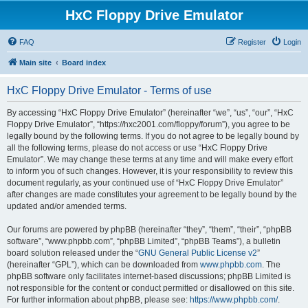
HxC Floppy Drive Emulator
FAQ
Register
Login
Main site
Board index
HxC Floppy Drive Emulator - Terms of use
By accessing “HxC Floppy Drive Emulator” (hereinafter “we”, “us”, “our”, “HxC
Floppy Drive Emulator”, “https://hxc2001.com/floppy/forum”), you agree to be
legally bound by the following terms. If you do not agree to be legally bound by
all the following terms, please do not access or use “HxC Floppy Drive
Emulator”. We may change these terms at any time and will make every effort
to inform you of such changes. However, it is your responsibility to review this
document regularly, as your continued use of “HxC Floppy Drive Emulator”
after changes are made constitutes your agreement to be legally bound by the
updated and/or amended terms.
Our forums are powered by phpBB (hereinafter “they”, “them”, “their”, “phpBB
software”, “www.phpbb.com”, “phpBB Limited”, “phpBB Teams”), a bulletin
board solution released under the “
GNU General Public License v2
”
(hereinafter “GPL”), which can be downloaded from
www.phpbb.com
. The
phpBB software only facilitates internet-based discussions; phpBB Limited is
not responsible for the content or conduct permitted or disallowed on this site.
For further information about phpBB, please see:
https://www.phpbb.com/
.