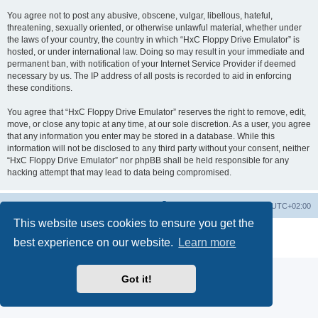
You agree not to post any abusive, obscene, vulgar, libellous, hateful,
threatening, sexually oriented, or otherwise unlawful material, whether under
the laws of your country, the country in which “HxC Floppy Drive Emulator” is
hosted, or under international law. Doing so may result in your immediate and
permanent ban, with notification of your Internet Service Provider if deemed
necessary by us. The IP address of all posts is recorded to aid in enforcing
these conditions.
You agree that “HxC Floppy Drive Emulator” reserves the right to remove, edit,
move, or close any topic at any time, at our sole discretion. As a user, you agree
that any information you enter may be stored in a database. While this
information will not be disclosed to any third party without your consent, neither
“HxC Floppy Drive Emulator” nor phpBB shall be held responsible for any
hacking attempt that may lead to data being compromised.
Main site
Board index
Delete cookies
All times are
UTC+02:00
This website uses cookies to ensure you get the
Powered by
phpBB
® Forum Software © phpBB Limited
best experience on our website.
Learn more
Privacy
|
Terms
Got it!