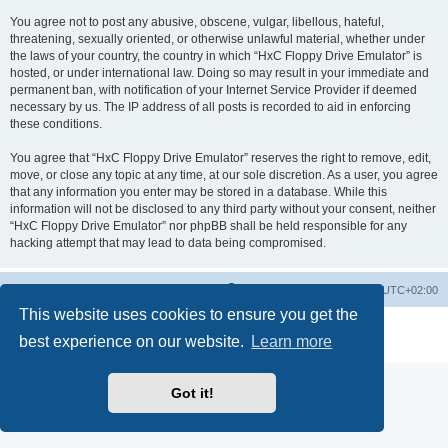
You agree not to post any abusive, obscene, vulgar, libellous, hateful,
threatening, sexually oriented, or otherwise unlawful material, whether under
the laws of your country, the country in which “HxC Floppy Drive Emulator” is
hosted, or under international law. Doing so may result in your immediate and
permanent ban, with notification of your Internet Service Provider if deemed
necessary by us. The IP address of all posts is recorded to aid in enforcing
these conditions.
You agree that “HxC Floppy Drive Emulator” reserves the right to remove, edit,
move, or close any topic at any time, at our sole discretion. As a user, you agree
that any information you enter may be stored in a database. While this
information will not be disclosed to any third party without your consent, neither
“HxC Floppy Drive Emulator” nor phpBB shall be held responsible for any
hacking attempt that may lead to data being compromised.
Main site
Board index
Delete cookies
All times are
UTC+02:00
This website uses cookies to ensure you get the
Powered by
phpBB
® Forum Software © phpBB Limited
best experience on our website.
Learn more
Privacy
|
Terms
Got it!