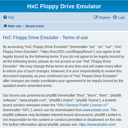
HxC Floppy Drive Emulator
FAQ
Register
Login
Main site
Board index
HxC Floppy Drive Emulator - Terms of use
By accessing “HxC Floppy Drive Emulator” (hereinafter “we”, “us”, “our”, “HxC
Floppy Drive Emulator”, “https://hxc2001.com/floppy/forum”), you agree to be
legally bound by the following terms. If you do not agree to be legally bound by
all the following terms, please do not access or use “HxC Floppy Drive
Emulator”. We may change these terms at any time and will make every effort
to inform you of such changes. However, it is your responsibility to review this
document regularly, as your continued use of “HxC Floppy Drive Emulator”
after changes are made constitutes your agreement to be legally bound by the
updated and/or amended terms.
Our forums are powered by phpBB (hereinafter “they”, “them”, “their”, “phpBB
software”, “www.phpbb.com”, “phpBB Limited”, “phpBB Teams”), a bulletin
board solution released under the “
GNU General Public License v2
”
(hereinafter “GPL”), which can be downloaded from
www.phpbb.com
. The
phpBB software only facilitates internet-based discussions; phpBB Limited is
not responsible for the content or conduct permitted or disallowed on this site.
For further information about phpBB, please see:
https://www.phpbb.com/
.