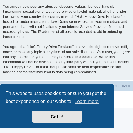
You agree not to post any abusive, obscene, vulgar, libellous, hateful,
threatening, sexually oriented, or otherwise unlawful material, whether under
the laws of your country, the country in which “HxC Floppy Drive Emulator” is
hosted, or under international law. Doing so may result in your immediate and
permanent ban, with notification of your Internet Service Provider if deemed
necessary by us. The IP address of all posts is recorded to aid in enforcing
these conditions.
You agree that “HxC Floppy Drive Emulator” reserves the right to remove, edit,
move, or close any topic at any time, at our sole discretion. As a user, you agree
that any information you enter may be stored in a database. While this
information will not be disclosed to any third party without your consent, neither
“HxC Floppy Drive Emulator” nor phpBB shall be held responsible for any
hacking attempt that may lead to data being compromised.
Main site
Board index
Delete cookies
All times are
UTC+02:00
This website uses cookies to ensure you get the
Powered by
phpBB
® Forum Software © phpBB Limited
best experience on our website.
Learn more
Privacy
|
Terms
Got it!