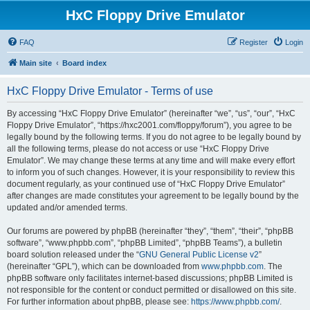
HxC Floppy Drive Emulator
FAQ
Register
Login
Main site
Board index
HxC Floppy Drive Emulator - Terms of use
By accessing “HxC Floppy Drive Emulator” (hereinafter “we”, “us”, “our”, “HxC
Floppy Drive Emulator”, “https://hxc2001.com/floppy/forum”), you agree to be
legally bound by the following terms. If you do not agree to be legally bound by
all the following terms, please do not access or use “HxC Floppy Drive
Emulator”. We may change these terms at any time and will make every effort
to inform you of such changes. However, it is your responsibility to review this
document regularly, as your continued use of “HxC Floppy Drive Emulator”
after changes are made constitutes your agreement to be legally bound by the
updated and/or amended terms.
Our forums are powered by phpBB (hereinafter “they”, “them”, “their”, “phpBB
software”, “www.phpbb.com”, “phpBB Limited”, “phpBB Teams”), a bulletin
board solution released under the “
GNU General Public License v2
”
(hereinafter “GPL”), which can be downloaded from
www.phpbb.com
. The
phpBB software only facilitates internet-based discussions; phpBB Limited is
not responsible for the content or conduct permitted or disallowed on this site.
For further information about phpBB, please see:
https://www.phpbb.com/
.