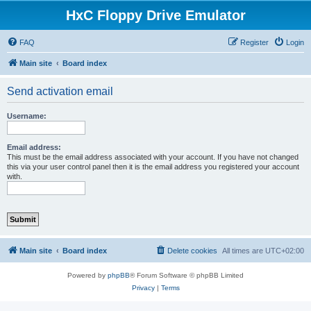
HxC Floppy Drive Emulator
FAQ
Register
Login
Main site
Board index
Send activation email
Username:
Email address:
This must be the email address associated with your account. If you have not changed
this via your user control panel then it is the email address you registered your account
with.
Main site
Board index
Delete cookies
All times are
UTC+02:00
Powered by
phpBB
® Forum Software © phpBB Limited
Privacy
|
Terms