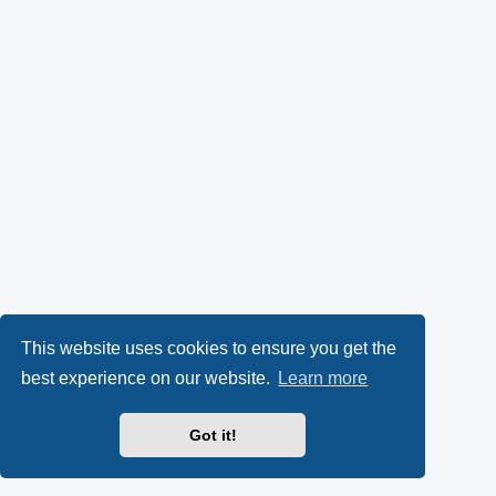
This website uses cookies to ensure you get the
best experience on our website.
Learn more
Got it!