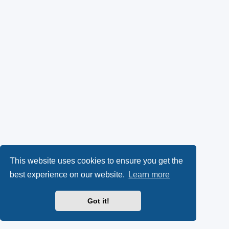
This website uses cookies to ensure you get the
best experience on our website.
Learn more
Got it!