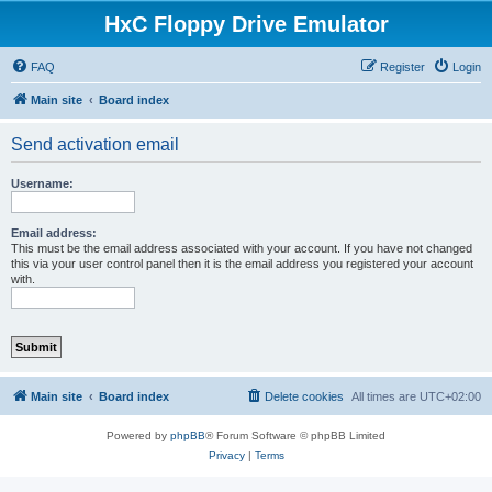
HxC Floppy Drive Emulator
FAQ
Register
Login
Main site
Board index
Send activation email
Username:
Email address:
This must be the email address associated with your account. If you have not changed
this via your user control panel then it is the email address you registered your account
with.
Main site
Board index
Delete cookies
All times are
UTC+02:00
Powered by
phpBB
® Forum Software © phpBB Limited
Privacy
|
Terms