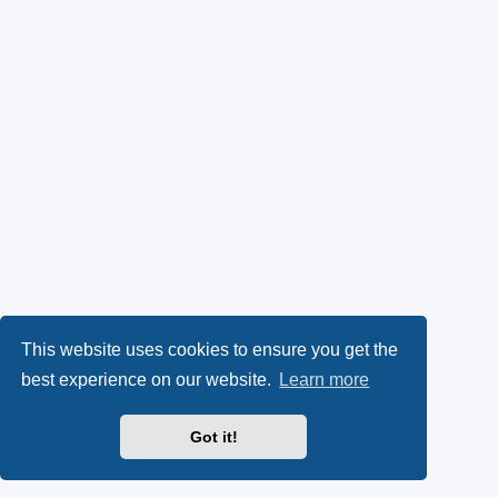
This website uses cookies to ensure you get the
best experience on our website.
Learn more
Got it!