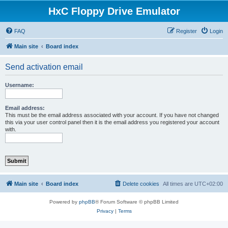
HxC Floppy Drive Emulator
FAQ
Register
Login
Main site
Board index
Send activation email
Username:
Email address:
This must be the email address associated with your account. If you have not changed
this via your user control panel then it is the email address you registered your account
with.
Main site
Board index
Delete cookies
All times are
UTC+02:00
Powered by
phpBB
® Forum Software © phpBB Limited
Privacy
|
Terms