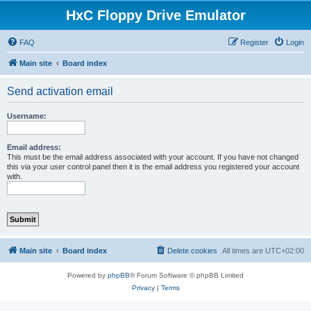
HxC Floppy Drive Emulator
FAQ
Register
Login
Main site
Board index
Send activation email
Username:
Email address:
This must be the email address associated with your account. If you have not changed
this via your user control panel then it is the email address you registered your account
with.
Main site
Board index
Delete cookies
All times are
UTC+02:00
Powered by
phpBB
® Forum Software © phpBB Limited
Privacy
|
Terms