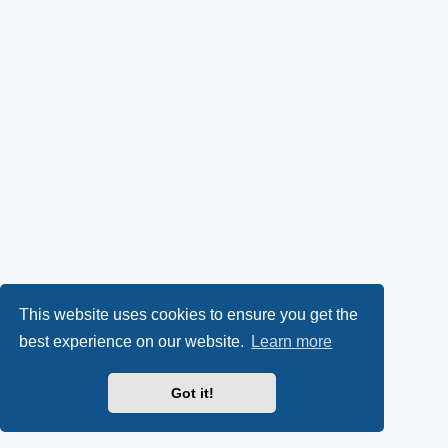
This website uses cookies to ensure you get the
best experience on our website.
Learn more
Got it!