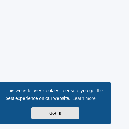
This website uses cookies to ensure you get the
best experience on our website.
Learn more
Got it!