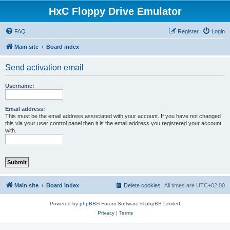
HxC Floppy Drive Emulator
FAQ
Register
Login
Main site
Board index
Send activation email
Username:
Email address:
This must be the email address associated with your account. If you have not changed
this via your user control panel then it is the email address you registered your account
with.
Main site
Board index
Delete cookies
All times are
UTC+02:00
Powered by
phpBB
® Forum Software © phpBB Limited
Privacy
|
Terms