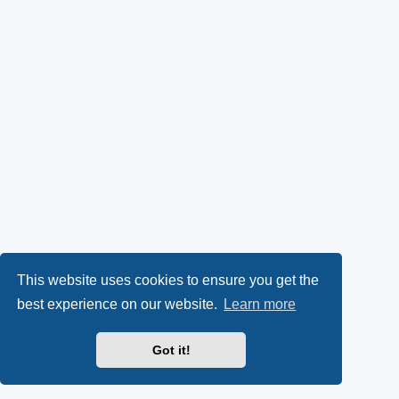
This website uses cookies to ensure you get the
best experience on our website.
Learn more
Got it!