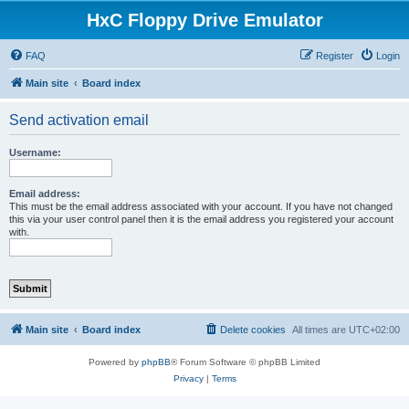
HxC Floppy Drive Emulator
FAQ
Register
Login
Main site
Board index
Send activation email
Username:
Email address:
This must be the email address associated with your account. If you have not changed
this via your user control panel then it is the email address you registered your account
with.
Main site
Board index
Delete cookies
All times are
UTC+02:00
Powered by
phpBB
® Forum Software © phpBB Limited
Privacy
|
Terms