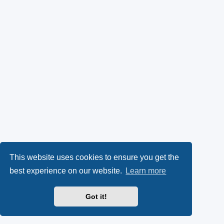
This website uses cookies to ensure you get the
best experience on our website.
Learn more
Got it!