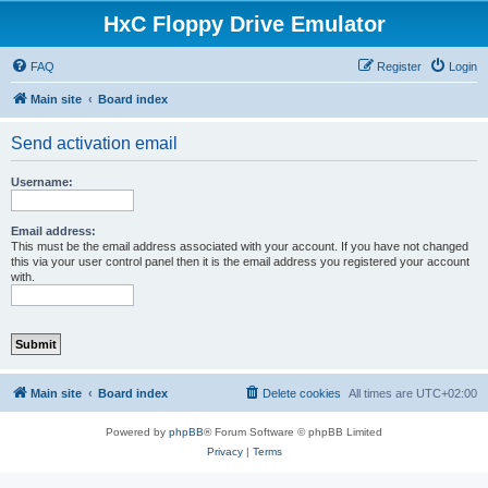
HxC Floppy Drive Emulator
FAQ
Register
Login
Main site
Board index
Send activation email
Username:
Email address:
This must be the email address associated with your account. If you have not changed
this via your user control panel then it is the email address you registered your account
with.
Main site
Board index
Delete cookies
All times are
UTC+02:00
Powered by
phpBB
® Forum Software © phpBB Limited
Privacy
|
Terms