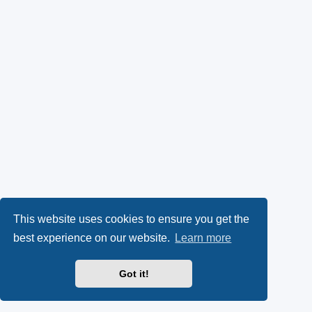
This website uses cookies to ensure you get the
best experience on our website.
Learn more
Got it!