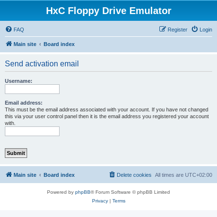
HxC Floppy Drive Emulator
FAQ
Register
Login
Main site
Board index
Send activation email
Username:
Email address:
This must be the email address associated with your account. If you have not changed
this via your user control panel then it is the email address you registered your account
with.
Main site
Board index
Delete cookies
All times are
UTC+02:00
Powered by
phpBB
® Forum Software © phpBB Limited
Privacy
|
Terms